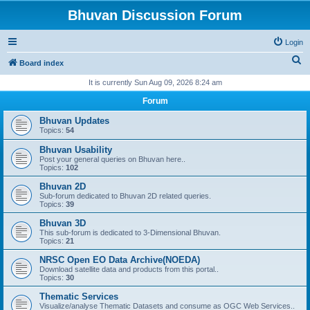
Bhuvan Discussion Forum
Login
S
Board index
e
It is currently Sun Aug 09, 2026 8:24 am
a
Forum
r
Bhuvan Updates
c
Topics:
54
h
Bhuvan Usability
Post your general queries on Bhuvan here..
Topics:
102
Bhuvan 2D
Sub-forum dedicated to Bhuvan 2D related queries.
Topics:
39
Bhuvan 3D
This sub-forum is dedicated to 3-Dimensional Bhuvan.
Topics:
21
NRSC Open EO Data Archive(NOEDA)
Download satellite data and products from this portal..
Topics:
30
Thematic Services
Visualize/analyse Thematic Datasets and consume as OGC Web Services..