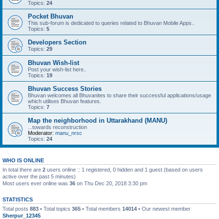
Topics:
24
Pocket Bhuvan
This sub-forum is dedicated to queries related to Bhuvan Mobile Apps..
Topics:
5
Developers Section
Topics:
29
Bhuvan Wish-list
Post your wish-list here..
Topics:
19
Bhuvan Success Stories
Bhuvan welcomes all Bhuvanites to share their successful applications/usage
which utilises Bhuvan features.
Topics:
7
Map the neighborhood in Uttarakhand (MANU)
...towards reconstruction
Moderator:
manu_nrsc
Topics:
24
WHO IS ONLINE
In total there are
2
users online :: 1 registered, 0 hidden and 1 guest (based on users
active over the past 5 minutes)
Most users ever online was
36
on Thu Dec 20, 2018 3:30 pm
STATISTICS
Total posts
883
• Total topics
365
• Total members
14014
• Our newest member
Sherpur_12345