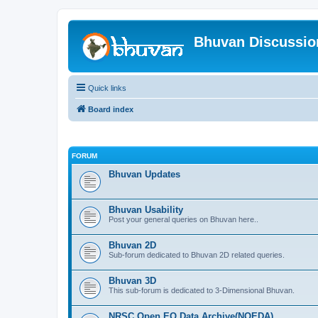
Bhuvan Discussi
Quick links
Board index
FORUM
Bhuvan Updates
Bhuvan Usability
Post your general queries on Bhuvan here..
Bhuvan 2D
Sub-forum dedicated to Bhuvan 2D related queries.
Bhuvan 3D
This sub-forum is dedicated to 3-Dimensional Bhuvan.
NRSC Open EO Data Archive(NOEDA)