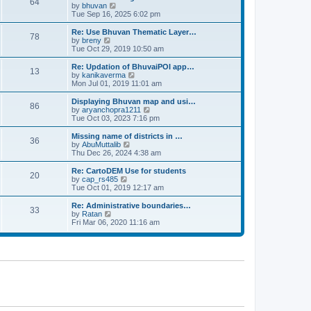
64
t
a
t
by
bhuvan
V
p
t
h
Tue Sep 16, 2025 6:02 pm
i
o
e
e
e
s
s
l
w
Re: Use Bhuvan Thematic Layer…
t
78
t
a
t
by
breny
V
p
t
h
Tue Oct 29, 2019 10:50 am
i
o
e
e
e
s
s
l
w
Re: Updation of BhuvaiPOI app…
t
13
t
a
t
by
kanikaverma
V
p
t
h
Mon Jul 01, 2019 11:01 am
i
o
e
e
e
s
s
l
w
Displaying Bhuvan map and usi…
t
86
t
a
t
by
aryanchopra1211
V
p
t
h
Tue Oct 03, 2023 7:16 pm
i
o
e
e
e
s
s
l
w
Missing name of districts in …
t
36
t
a
t
by
AbuMuttalib
V
p
t
h
Thu Dec 26, 2024 4:38 am
i
o
e
e
e
s
s
l
w
Re: CartoDEM Use for students
t
20
t
a
t
by
cap_rs485
V
p
t
h
Tue Oct 01, 2019 12:17 am
i
o
e
e
e
s
s
l
w
Re: Administrative boundaries…
t
33
t
a
t
by
Ratan
V
p
t
h
Fri Mar 06, 2020 11:16 am
i
o
e
e
e
s
s
l
w
t
t
a
t
p
t
h
o
e
e
s
s
l
t
t
a
p
t
o
e
s
s