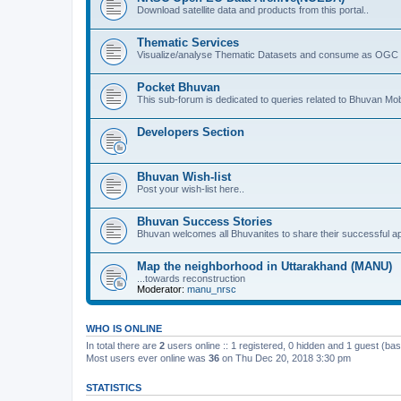
Download satellite data and products from this portal..
Thematic Services
Visualize/analyse Thematic Datasets and consume as OGC 
Pocket Bhuvan
This sub-forum is dedicated to queries related to Bhuvan Mob
Developers Section
Bhuvan Wish-list
Post your wish-list here..
Bhuvan Success Stories
Bhuvan welcomes all Bhuvanites to share their successful ap
Map the neighborhood in Uttarakhand (MANU)
...towards reconstruction
Moderator:
manu_nrsc
WHO IS ONLINE
In total there are
2
users online :: 1 registered, 0 hidden and 1 guest (ba
Most users ever online was
36
on Thu Dec 20, 2018 3:30 pm
STATISTICS