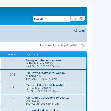
Search
Advanced search
Login
It is currently Sat Aug 08, 2026 5:52 pm
POSTS
LAST POST
Survey number not appears
101
by
Parthukumar666
V
Wed Oct 11, 2023 12:36 am
i
e
w
Re: How to register for webin…
248
t
by
bhuvan
V
h
Tue Sep 16, 2025 5:53 pm
i
e
e
l
w
Cadastral Map for Maharashtra…
94
a
t
by
shubham12348
V
t
h
Sun Nov 03, 2024 12:00 pm
i
e
e
e
s
l
w
Re: Adding 3D Models by User …
57
t
a
t
by
shiva
V
p
t
h
Tue Mar 26, 2019 10:44 am
i
o
e
e
e
s
s
l
w
Re: downloading of tiles
t