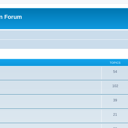
on Forum
TOPICS
54
102
39
21