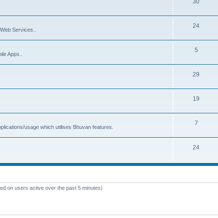
30
24
Web Services..
5
ile Apps..
29
19
7
plications/usage which utilises Bhuvan features.
24
sed on users active over the past 5 minutes)