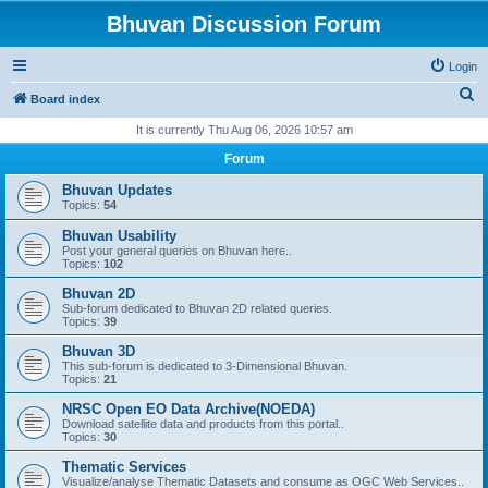
Bhuvan Discussion Forum
Login
S
Board index
e
It is currently Thu Aug 06, 2026 10:57 am
a
Forum
r
Bhuvan Updates
c
Topics:
54
h
Bhuvan Usability
Post your general queries on Bhuvan here..
Topics:
102
Bhuvan 2D
Sub-forum dedicated to Bhuvan 2D related queries.
Topics:
39
Bhuvan 3D
This sub-forum is dedicated to 3-Dimensional Bhuvan.
Topics:
21
NRSC Open EO Data Archive(NOEDA)
Download satellite data and products from this portal..
Topics:
30
Thematic Services
Visualize/analyse Thematic Datasets and consume as OGC Web Services..