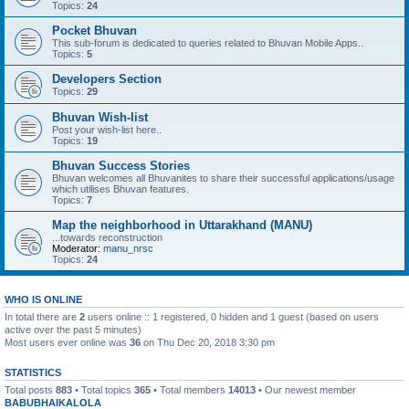
Topics:
24
Pocket Bhuvan
This sub-forum is dedicated to queries related to Bhuvan Mobile Apps..
Topics:
5
Developers Section
Topics:
29
Bhuvan Wish-list
Post your wish-list here..
Topics:
19
Bhuvan Success Stories
Bhuvan welcomes all Bhuvanites to share their successful applications/usage
which utilises Bhuvan features.
Topics:
7
Map the neighborhood in Uttarakhand (MANU)
...towards reconstruction
Moderator:
manu_nrsc
Topics:
24
WHO IS ONLINE
In total there are
2
users online :: 1 registered, 0 hidden and 1 guest (based on users
active over the past 5 minutes)
Most users ever online was
36
on Thu Dec 20, 2018 3:30 pm
STATISTICS
Total posts
883
• Total topics
365
• Total members
14013
• Our newest member
BABUBHAIKALOLA