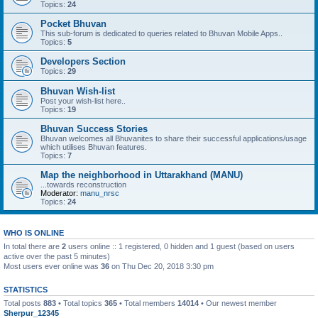
Topics:
24
Pocket Bhuvan
This sub-forum is dedicated to queries related to Bhuvan Mobile Apps..
Topics:
5
Developers Section
Topics:
29
Bhuvan Wish-list
Post your wish-list here..
Topics:
19
Bhuvan Success Stories
Bhuvan welcomes all Bhuvanites to share their successful applications/usage
which utilises Bhuvan features.
Topics:
7
Map the neighborhood in Uttarakhand (MANU)
...towards reconstruction
Moderator:
manu_nrsc
Topics:
24
WHO IS ONLINE
In total there are
2
users online :: 1 registered, 0 hidden and 1 guest (based on users
active over the past 5 minutes)
Most users ever online was
36
on Thu Dec 20, 2018 3:30 pm
STATISTICS
Total posts
883
• Total topics
365
• Total members
14014
• Our newest member
Sherpur_12345