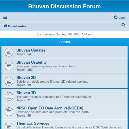
Bhuvan Discussion Forum
Login
S
Board index
e
It is currently Sun Aug 09, 2026 7:44 am
a
Forum
r
Bhuvan Updates
c
Topics:
54
h
Bhuvan Usability
Post your general queries on Bhuvan here..
Topics:
102
Bhuvan 2D
Sub-forum dedicated to Bhuvan 2D related queries.
Topics:
39
Bhuvan 3D
This sub-forum is dedicated to 3-Dimensional Bhuvan.
Topics:
21
NRSC Open EO Data Archive(NOEDA)
Download satellite data and products from this portal..
Topics:
30
Thematic Services
Visualize/analyse Thematic Datasets and consume as OGC Web Services..