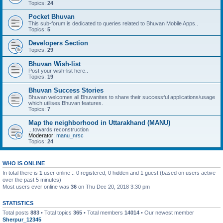
Topics:
24
Pocket Bhuvan
This sub-forum is dedicated to queries related to Bhuvan Mobile Apps..
Topics:
5
Developers Section
Topics:
29
Bhuvan Wish-list
Post your wish-list here..
Topics:
19
Bhuvan Success Stories
Bhuvan welcomes all Bhuvanites to share their successful applications/usage
which utilises Bhuvan features.
Topics:
7
Map the neighborhood in Uttarakhand (MANU)
...towards reconstruction
Moderator:
manu_nrsc
Topics:
24
WHO IS ONLINE
In total there is
1
user online :: 0 registered, 0 hidden and 1 guest (based on users active
over the past 5 minutes)
Most users ever online was
36
on Thu Dec 20, 2018 3:30 pm
STATISTICS
Total posts
883
• Total topics
365
• Total members
14014
• Our newest member
Sherpur_12345