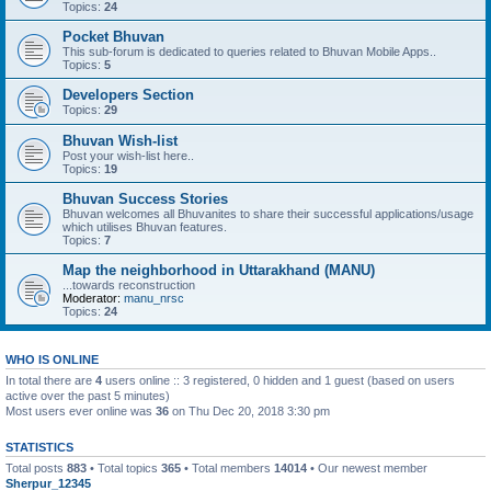
Topics:
24
Pocket Bhuvan
This sub-forum is dedicated to queries related to Bhuvan Mobile Apps..
Topics:
5
Developers Section
Topics:
29
Bhuvan Wish-list
Post your wish-list here..
Topics:
19
Bhuvan Success Stories
Bhuvan welcomes all Bhuvanites to share their successful applications/usage
which utilises Bhuvan features.
Topics:
7
Map the neighborhood in Uttarakhand (MANU)
...towards reconstruction
Moderator:
manu_nrsc
Topics:
24
WHO IS ONLINE
In total there are
4
users online :: 3 registered, 0 hidden and 1 guest (based on users
active over the past 5 minutes)
Most users ever online was
36
on Thu Dec 20, 2018 3:30 pm
STATISTICS
Total posts
883
• Total topics
365
• Total members
14014
• Our newest member
Sherpur_12345