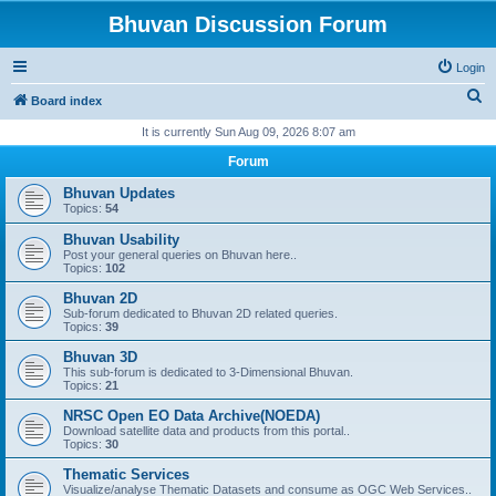
Bhuvan Discussion Forum
Login
S
Board index
e
It is currently Sun Aug 09, 2026 8:07 am
a
Forum
r
Bhuvan Updates
c
Topics:
54
h
Bhuvan Usability
Post your general queries on Bhuvan here..
Topics:
102
Bhuvan 2D
Sub-forum dedicated to Bhuvan 2D related queries.
Topics:
39
Bhuvan 3D
This sub-forum is dedicated to 3-Dimensional Bhuvan.
Topics:
21
NRSC Open EO Data Archive(NOEDA)
Download satellite data and products from this portal..
Topics:
30
Thematic Services
Visualize/analyse Thematic Datasets and consume as OGC Web Services..