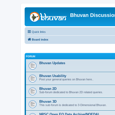
Bhuvan Discussi
Quick links
Board index
FORUM
Bhuvan Updates
Bhuvan Usability
Post your general queries on Bhuvan here..
Bhuvan 2D
Sub-forum dedicated to Bhuvan 2D related queries.
Bhuvan 3D
This sub-forum is dedicated to 3-Dimensional Bhuvan.
NRSC Open EO Data Archive(NOEDA)