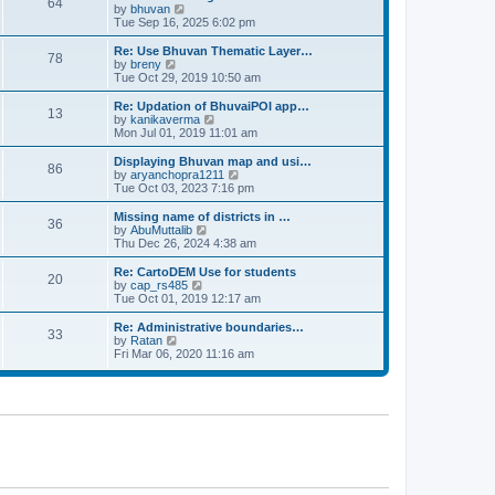
64
t
a
t
by
bhuvan
V
p
t
h
Tue Sep 16, 2025 6:02 pm
i
o
e
e
e
s
s
l
w
Re: Use Bhuvan Thematic Layer…
t
78
t
a
t
by
breny
V
p
t
h
Tue Oct 29, 2019 10:50 am
i
o
e
e
e
s
s
l
w
Re: Updation of BhuvaiPOI app…
t
13
t
a
t
by
kanikaverma
V
p
t
h
Mon Jul 01, 2019 11:01 am
i
o
e
e
e
s
s
l
w
Displaying Bhuvan map and usi…
t
86
t
a
t
by
aryanchopra1211
V
p
t
h
Tue Oct 03, 2023 7:16 pm
i
o
e
e
e
s
s
l
w
Missing name of districts in …
t
36
t
a
t
by
AbuMuttalib
V
p
t
h
Thu Dec 26, 2024 4:38 am
i
o
e
e
e
s
s
l
w
Re: CartoDEM Use for students
t
20
t
a
t
by
cap_rs485
V
p
t
h
Tue Oct 01, 2019 12:17 am
i
o
e
e
e
s
s
l
w
Re: Administrative boundaries…
t
33
t
a
t
by
Ratan
V
p
t
h
Fri Mar 06, 2020 11:16 am
i
o
e
e
e
s
s
l
w
t
t
a
t
p
t
h
o
e
e
s
s
l
t
t
a
p
t
o
e
s
s