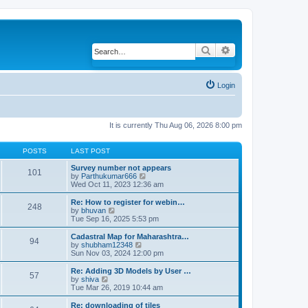
Search
Advanced search
Login
It is currently Thu Aug 06, 2026 8:00 pm
POSTS
LAST POST
Survey number not appears
101
by
Parthukumar666
V
Wed Oct 11, 2023 12:36 am
i
e
w
Re: How to register for webin…
248
t
by
bhuvan
V
h
Tue Sep 16, 2025 5:53 pm
i
e
e
l
w
Cadastral Map for Maharashtra…
94
a
t
by
shubham12348
V
t
h
Sun Nov 03, 2024 12:00 pm
i
e
e
e
s
l
w
Re: Adding 3D Models by User …
57
t
a
t
by
shiva
V
p
t
h
Tue Mar 26, 2019 10:44 am
i
o
e
e
e
s
s
l
w
Re: downloading of tiles
t