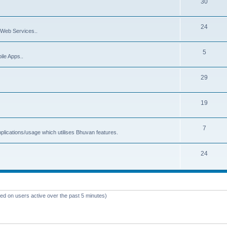
30
24
Web Services..
5
ile Apps..
29
19
7
plications/usage which utilises Bhuvan features.
24
sed on users active over the past 5 minutes)