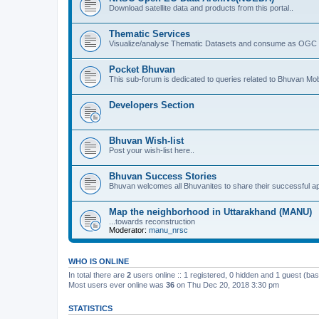
Download satellite data and products from this portal..
Thematic Services
Visualize/analyse Thematic Datasets and consume as OGC 
Pocket Bhuvan
This sub-forum is dedicated to queries related to Bhuvan Mob
Developers Section
Bhuvan Wish-list
Post your wish-list here..
Bhuvan Success Stories
Bhuvan welcomes all Bhuvanites to share their successful ap
Map the neighborhood in Uttarakhand (MANU)
...towards reconstruction
Moderator:
manu_nrsc
WHO IS ONLINE
In total there are
2
users online :: 1 registered, 0 hidden and 1 guest (ba
Most users ever online was
36
on Thu Dec 20, 2018 3:30 pm
STATISTICS