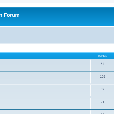
on Forum
TOPICS
54
102
39
21