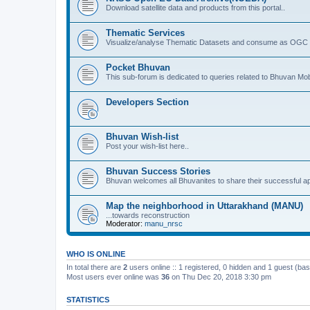
Download satellite data and products from this portal..
Thematic Services
Visualize/analyse Thematic Datasets and consume as OGC 
Pocket Bhuvan
This sub-forum is dedicated to queries related to Bhuvan Mob
Developers Section
Bhuvan Wish-list
Post your wish-list here..
Bhuvan Success Stories
Bhuvan welcomes all Bhuvanites to share their successful ap
Map the neighborhood in Uttarakhand (MANU)
...towards reconstruction
Moderator:
manu_nrsc
WHO IS ONLINE
In total there are
2
users online :: 1 registered, 0 hidden and 1 guest (ba
Most users ever online was
36
on Thu Dec 20, 2018 3:30 pm
STATISTICS