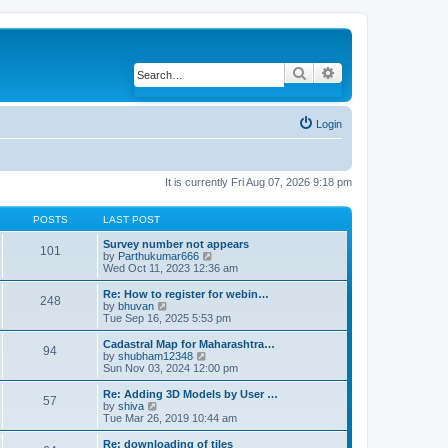
Search
Advanced search
Login
It is currently Fri Aug 07, 2026 9:18 pm
POSTS
LAST POST
Survey number not appears
101
by
Parthukumar666
V
Wed Oct 11, 2023 12:36 am
i
e
w
Re: How to register for webin…
248
t
by
bhuvan
V
h
Tue Sep 16, 2025 5:53 pm
i
e
e
l
w
Cadastral Map for Maharashtra…
94
a
t
by
shubham12348
V
t
h
Sun Nov 03, 2024 12:00 pm
i
e
e
e
s
l
w
Re: Adding 3D Models by User …
57
t
a
t
by
shiva
V
p
t
h
Tue Mar 26, 2019 10:44 am
i
o
e
e
e
s
s
l
w
Re: downloading of tiles
t