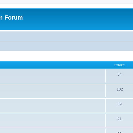
on Forum
TOPICS
54
102
39
21