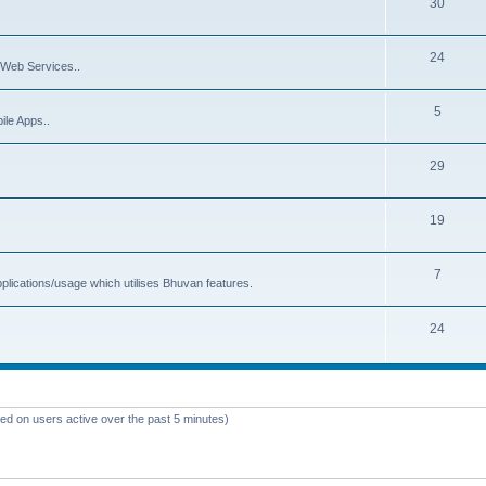
30
24
Web Services..
5
ile Apps..
29
19
7
plications/usage which utilises Bhuvan features.
24
sed on users active over the past 5 minutes)