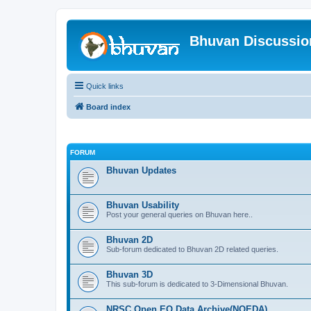
Bhuvan Discussi
Quick links
Board index
FORUM
Bhuvan Updates
Bhuvan Usability
Post your general queries on Bhuvan here..
Bhuvan 2D
Sub-forum dedicated to Bhuvan 2D related queries.
Bhuvan 3D
This sub-forum is dedicated to 3-Dimensional Bhuvan.
NRSC Open EO Data Archive(NOEDA)