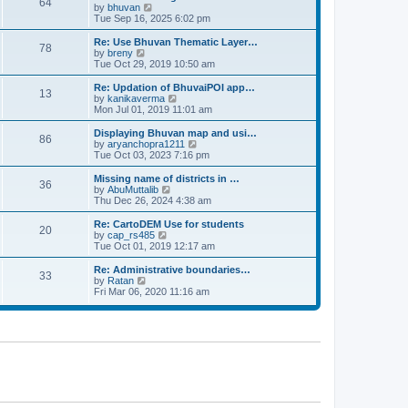
64
t
a
t
by
bhuvan
V
p
t
h
Tue Sep 16, 2025 6:02 pm
i
o
e
e
e
s
s
l
w
Re: Use Bhuvan Thematic Layer…
t
78
t
a
t
by
breny
V
p
t
h
Tue Oct 29, 2019 10:50 am
i
o
e
e
e
s
s
l
w
Re: Updation of BhuvaiPOI app…
t
13
t
a
t
by
kanikaverma
V
p
t
h
Mon Jul 01, 2019 11:01 am
i
o
e
e
e
s
s
l
w
Displaying Bhuvan map and usi…
t
86
t
a
t
by
aryanchopra1211
V
p
t
h
Tue Oct 03, 2023 7:16 pm
i
o
e
e
e
s
s
l
w
Missing name of districts in …
t
36
t
a
t
by
AbuMuttalib
V
p
t
h
Thu Dec 26, 2024 4:38 am
i
o
e
e
e
s
s
l
w
Re: CartoDEM Use for students
t
20
t
a
t
by
cap_rs485
V
p
t
h
Tue Oct 01, 2019 12:17 am
i
o
e
e
e
s
s
l
w
Re: Administrative boundaries…
t
33
t
a
t
by
Ratan
V
p
t
h
Fri Mar 06, 2020 11:16 am
i
o
e
e
e
s
s
l
w
t
t
a
t
p
t
h
o
e
e
s
s
l
t
t
a
p
t
o
e
s
s