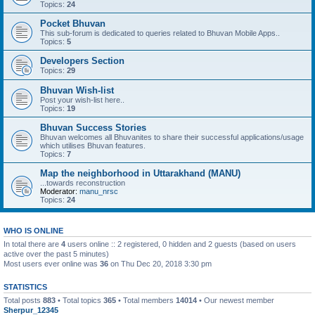
Topics:
24
Pocket Bhuvan
This sub-forum is dedicated to queries related to Bhuvan Mobile Apps..
Topics:
5
Developers Section
Topics:
29
Bhuvan Wish-list
Post your wish-list here..
Topics:
19
Bhuvan Success Stories
Bhuvan welcomes all Bhuvanites to share their successful applications/usage
which utilises Bhuvan features.
Topics:
7
Map the neighborhood in Uttarakhand (MANU)
...towards reconstruction
Moderator:
manu_nrsc
Topics:
24
WHO IS ONLINE
In total there are
4
users online :: 2 registered, 0 hidden and 2 guests (based on users
active over the past 5 minutes)
Most users ever online was
36
on Thu Dec 20, 2018 3:30 pm
STATISTICS
Total posts
883
• Total topics
365
• Total members
14014
• Our newest member
Sherpur_12345