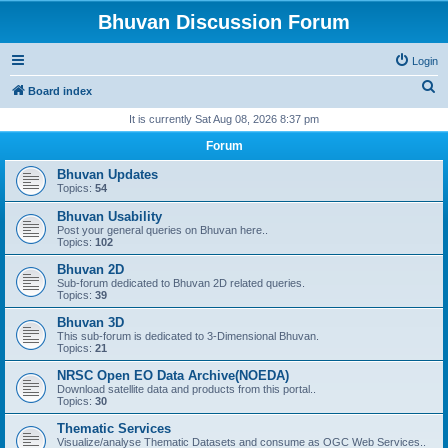
Bhuvan Discussion Forum
Login
S
Board index
e
It is currently Sat Aug 08, 2026 8:37 pm
a
Forum
r
Bhuvan Updates
c
Topics:
54
h
Bhuvan Usability
Post your general queries on Bhuvan here..
Topics:
102
Bhuvan 2D
Sub-forum dedicated to Bhuvan 2D related queries.
Topics:
39
Bhuvan 3D
This sub-forum is dedicated to 3-Dimensional Bhuvan.
Topics:
21
NRSC Open EO Data Archive(NOEDA)
Download satellite data and products from this portal..
Topics:
30
Thematic Services
Visualize/analyse Thematic Datasets and consume as OGC Web Services..