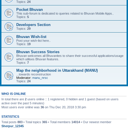
Topics:
24
Pocket Bhuvan
This sub-forum is dedicated to queries related to Bhuvan Mobile Apps..
Topics:
5
Developers Section
Topics:
29
Bhuvan Wish-list
Post your wish-list here..
Topics:
19
Bhuvan Success Stories
Bhuvan welcomes all Bhuvanites to share their successful applications/usage
which utilises Bhuvan features.
Topics:
7
Map the neighborhood in Uttarakhand (MANU)
...towards reconstruction
Moderator:
manu_nrsc
Topics:
24
WHO IS ONLINE
In total there are
2
users online :: 1 registered, 0 hidden and 1 guest (based on users
active over the past 5 minutes)
Most users ever online was
36
on Thu Dec 20, 2018 3:30 pm
STATISTICS
Total posts
883
• Total topics
365
• Total members
14014
• Our newest member
Sherpur_12345