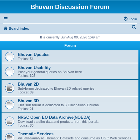
Bhuvan Discussion Forum
Login
S
Board index
e
It is currently Sun Aug 09, 2026 1:49 am
a
Forum
r
Bhuvan Updates
c
Topics:
54
h
Bhuvan Usability
Post your general queries on Bhuvan here..
Topics:
102
Bhuvan 2D
Sub-forum dedicated to Bhuvan 2D related queries.
Topics:
39
Bhuvan 3D
This sub-forum is dedicated to 3-Dimensional Bhuvan.
Topics:
21
NRSC Open EO Data Archive(NOEDA)
Download satellite data and products from this portal..
Topics:
30
Thematic Services
Visualize/analyse Thematic Datasets and consume as OGC Web Services..