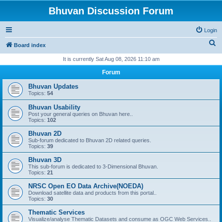
Bhuvan Discussion Forum
Login
S
Board index
e
It is currently Sat Aug 08, 2026 11:10 am
a
Forum
r
Bhuvan Updates
c
Topics:
54
h
Bhuvan Usability
Post your general queries on Bhuvan here..
Topics:
102
Bhuvan 2D
Sub-forum dedicated to Bhuvan 2D related queries.
Topics:
39
Bhuvan 3D
This sub-forum is dedicated to 3-Dimensional Bhuvan.
Topics:
21
NRSC Open EO Data Archive(NOEDA)
Download satellite data and products from this portal..
Topics:
30
Thematic Services
Visualize/analyse Thematic Datasets and consume as OGC Web Services..