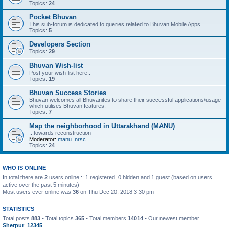
Topics:
24
Pocket Bhuvan
This sub-forum is dedicated to queries related to Bhuvan Mobile Apps..
Topics:
5
Developers Section
Topics:
29
Bhuvan Wish-list
Post your wish-list here..
Topics:
19
Bhuvan Success Stories
Bhuvan welcomes all Bhuvanites to share their successful applications/usage
which utilises Bhuvan features.
Topics:
7
Map the neighborhood in Uttarakhand (MANU)
...towards reconstruction
Moderator:
manu_nrsc
Topics:
24
WHO IS ONLINE
In total there are
2
users online :: 1 registered, 0 hidden and 1 guest (based on users
active over the past 5 minutes)
Most users ever online was
36
on Thu Dec 20, 2018 3:30 pm
STATISTICS
Total posts
883
• Total topics
365
• Total members
14014
• Our newest member
Sherpur_12345