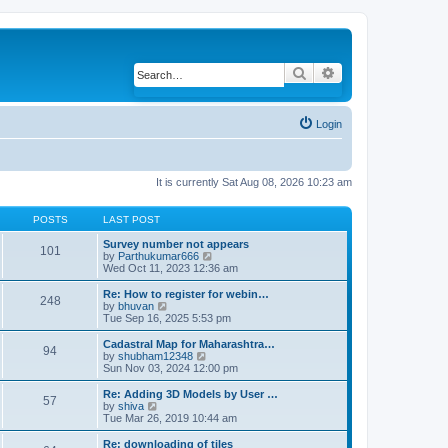
Search
Advanced search
Login
It is currently Sat Aug 08, 2026 10:23 am
POSTS
LAST POST
Survey number not appears
101
by
Parthukumar666
V
Wed Oct 11, 2023 12:36 am
i
e
w
Re: How to register for webin…
248
t
by
bhuvan
V
h
Tue Sep 16, 2025 5:53 pm
i
e
e
l
w
Cadastral Map for Maharashtra…
94
a
t
by
shubham12348
V
t
h
Sun Nov 03, 2024 12:00 pm
i
e
e
e
s
l
w
Re: Adding 3D Models by User …
57
t
a
t
by
shiva
V
p
t
h
Tue Mar 26, 2019 10:44 am
i
o
e
e
e
s
s
l
w
Re: downloading of tiles
t