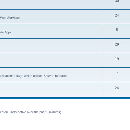
30
24
Web Services..
5
ile Apps..
29
19
7
plications/usage which utilises Bhuvan features.
24
sed on users active over the past 5 minutes)