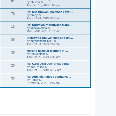
64
t
a
t
by
bhuvan
V
p
t
h
Tue Sep 16, 2025 6:02 pm
i
o
e
e
e
s
s
l
w
Re: Use Bhuvan Thematic Layer…
t
78
t
a
t
by
breny
V
p
t
h
Tue Oct 29, 2019 10:50 am
i
o
e
e
e
s
s
l
w
Re: Updation of BhuvaiPOI app…
t
13
t
a
t
by
kanikaverma
V
p
t
h
Mon Jul 01, 2019 11:01 am
i
o
e
e
e
s
s
l
w
Displaying Bhuvan map and usi…
t
86
t
a
t
by
aryanchopra1211
V
p
t
h
Tue Oct 03, 2023 7:16 pm
i
o
e
e
e
s
s
l
w
Missing name of districts in …
t
36
t
a
t
by
AbuMuttalib
V
p
t
h
Thu Dec 26, 2024 4:38 am
i
o
e
e
e
s
s
l
w
Re: CartoDEM Use for students
t
20
t
a
t
by
cap_rs485
V
p
t
h
Tue Oct 01, 2019 12:17 am
i
o
e
e
e
s
s
l
w
Re: Administrative boundaries…
t
33
t
a
t
by
Ratan
V
p
t
h
Fri Mar 06, 2020 11:16 am
i
o
e
e
e
s
s
l
w
t
t
a
t
p
t
h
o
e
e
s
s
l
t
t
a
p
t
o
e
s
s