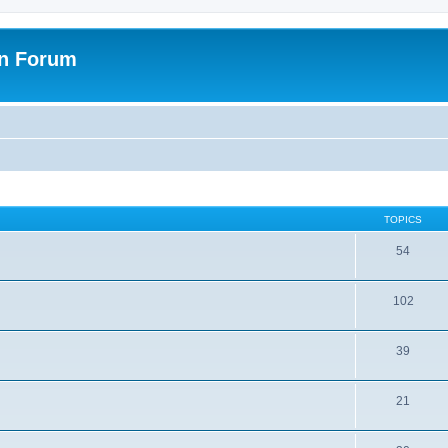
on Forum
TOPICS
54
102
39
21