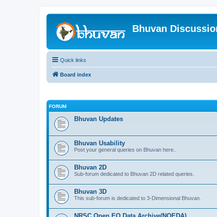
Bhuvan Discussi
Quick links
Board index
FORUM
Bhuvan Updates
Bhuvan Usability
Post your general queries on Bhuvan here..
Bhuvan 2D
Sub-forum dedicated to Bhuvan 2D related queries.
Bhuvan 3D
This sub-forum is dedicated to 3-Dimensional Bhuvan.
NRSC Open EO Data Archive(NOEDA)