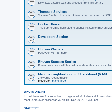
Download satellite data and products from this portal..
Thematic Services
Visualize/analyse Thematic Datasets and consume as OGC 
Pocket Bhuvan
This sub-forum is dedicated to queries related to Bhuvan Mob
Developers Section
Bhuvan Wish-list
Post your wish-list here..
Bhuvan Success Stories
Bhuvan welcomes all Bhuvanites to share their successful ap
Map the neighborhood in Uttarakhand (MANU)
...towards reconstruction
Moderator:
manu_nrsc
WHO IS ONLINE
In total there are
2
users online :: 1 registered, 0 hidden and 1 guest (ba
Most users ever online was
36
on Thu Dec 20, 2018 3:30 pm
STATISTICS