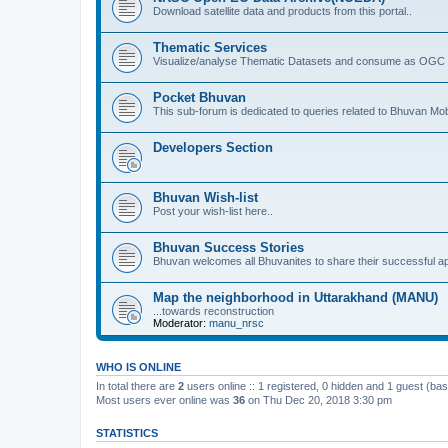
Download satellite data and products from this portal..
Thematic Services
Visualize/analyse Thematic Datasets and consume as OGC 
Pocket Bhuvan
This sub-forum is dedicated to queries related to Bhuvan Mob
Developers Section
Bhuvan Wish-list
Post your wish-list here..
Bhuvan Success Stories
Bhuvan welcomes all Bhuvanites to share their successful ap
Map the neighborhood in Uttarakhand (MANU)
...towards reconstruction
Moderator:
manu_nrsc
WHO IS ONLINE
In total there are
2
users online :: 1 registered, 0 hidden and 1 guest (ba
Most users ever online was
36
on Thu Dec 20, 2018 3:30 pm
STATISTICS