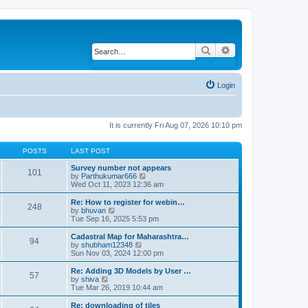
Search
Advanced search
Login
It is currently Fri Aug 07, 2026 10:10 pm
POSTS
LAST POST
Survey number not appears
101
by
Parthukumar666
V
Wed Oct 11, 2023 12:36 am
i
e
w
Re: How to register for webin…
248
t
by
bhuvan
V
h
Tue Sep 16, 2025 5:53 pm
i
e
e
l
w
Cadastral Map for Maharashtra…
94
a
t
by
shubham12348
V
t
h
Sun Nov 03, 2024 12:00 pm
i
e
e
e
s
l
w
Re: Adding 3D Models by User …
57
t
a
t
by
shiva
V
p
t
h
Tue Mar 26, 2019 10:44 am
i
o
e
e
e
s
s
l
w
Re: downloading of tiles
t