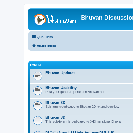
Bhuvan Discussi
Quick links
Board index
FORUM
Bhuvan Updates
Bhuvan Usability
Post your general queries on Bhuvan here..
Bhuvan 2D
Sub-forum dedicated to Bhuvan 2D related queries.
Bhuvan 3D
This sub-forum is dedicated to 3-Dimensional Bhuvan.
NRSC Open EO Data Archive(NOEDA)