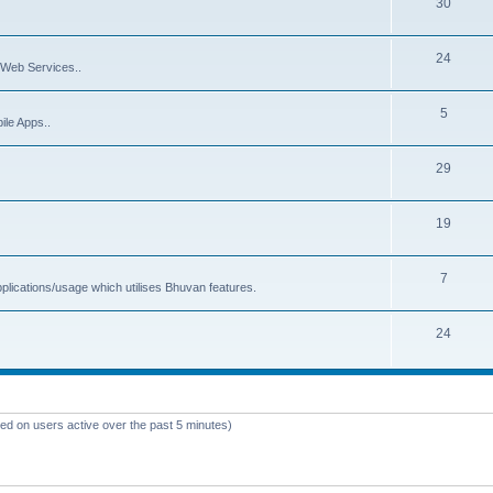
30
24
Web Services..
5
ile Apps..
29
19
7
plications/usage which utilises Bhuvan features.
24
sed on users active over the past 5 minutes)