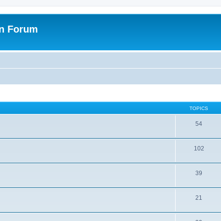
on Forum
TOPICS
54
102
39
21