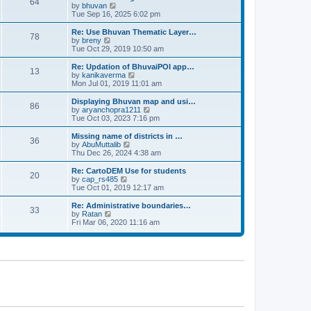
64
t
a
t
by
bhuvan
V
p
t
h
Tue Sep 16, 2025 6:02 pm
i
o
e
e
e
s
s
l
w
Re: Use Bhuvan Thematic Layer…
t
78
t
a
t
by
breny
V
p
t
h
Tue Oct 29, 2019 10:50 am
i
o
e
e
e
s
s
l
w
Re: Updation of BhuvaiPOI app…
t
13
t
a
t
by
kanikaverma
V
p
t
h
Mon Jul 01, 2019 11:01 am
i
o
e
e
e
s
s
l
w
Displaying Bhuvan map and usi…
t
86
t
a
t
by
aryanchopra1211
V
p
t
h
Tue Oct 03, 2023 7:16 pm
i
o
e
e
e
s
s
l
w
Missing name of districts in …
t
36
t
a
t
by
AbuMuttalib
V
p
t
h
Thu Dec 26, 2024 4:38 am
i
o
e
e
e
s
s
l
w
Re: CartoDEM Use for students
t
20
t
a
t
by
cap_rs485
V
p
t
h
Tue Oct 01, 2019 12:17 am
i
o
e
e
e
s
s
l
w
Re: Administrative boundaries…
t
33
t
a
t
by
Ratan
V
p
t
h
Fri Mar 06, 2020 11:16 am
i
o
e
e
e
s
s
l
w
t
t
a
t
p
t
h
o
e
e
s
s
l
t
t
a
p
t
o
e
s
s