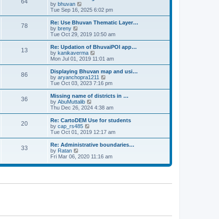
64
t
a
t
by
bhuvan
V
p
t
h
Tue Sep 16, 2025 6:02 pm
i
o
e
e
e
s
s
l
w
Re: Use Bhuvan Thematic Layer…
t
78
t
a
t
by
breny
V
p
t
h
Tue Oct 29, 2019 10:50 am
i
o
e
e
e
s
s
l
w
Re: Updation of BhuvaiPOI app…
t
13
t
a
t
by
kanikaverma
V
p
t
h
Mon Jul 01, 2019 11:01 am
i
o
e
e
e
s
s
l
w
Displaying Bhuvan map and usi…
t
86
t
a
t
by
aryanchopra1211
V
p
t
h
Tue Oct 03, 2023 7:16 pm
i
o
e
e
e
s
s
l
w
Missing name of districts in …
t
36
t
a
t
by
AbuMuttalib
V
p
t
h
Thu Dec 26, 2024 4:38 am
i
o
e
e
e
s
s
l
w
Re: CartoDEM Use for students
t
20
t
a
t
by
cap_rs485
V
p
t
h
Tue Oct 01, 2019 12:17 am
i
o
e
e
e
s
s
l
w
Re: Administrative boundaries…
t
33
t
a
t
by
Ratan
V
p
t
h
Fri Mar 06, 2020 11:16 am
i
o
e
e
e
s
s
l
w
t
t
a
t
p
t
h
o
e
e
s
s
l
t
t
a
p
t
o
e
s
s