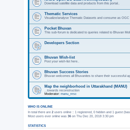
Download satellite data and products from this portal..
Thematic Services
Visualize/analyse Thematic Datasets and consume as OGC 
Pocket Bhuvan
This sub-forum is dedicated to queries related to Bhuvan Mob
Developers Section
Bhuvan Wish-list
Post your wish-list here..
Bhuvan Success Stories
Bhuvan welcomes all Bhuvanites to share their successful ap
Map the neighborhood in Uttarakhand (MANU)
...towards reconstruction
Moderator:
manu_nrsc
WHO IS ONLINE
In total there are
2
users online :: 1 registered, 0 hidden and 1 guest (ba
Most users ever online was
36
on Thu Dec 20, 2018 3:30 pm
STATISTICS