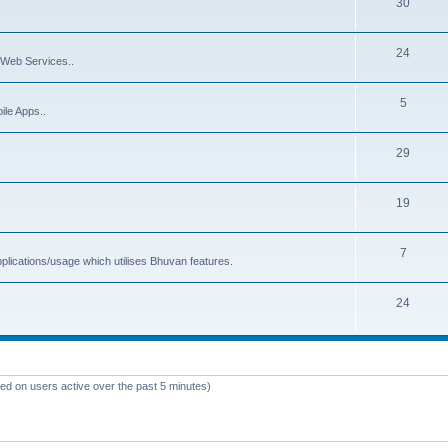
30
24
Web Services..
5
ile Apps..
29
19
7
plications/usage which utilises Bhuvan features.
24
sed on users active over the past 5 minutes)