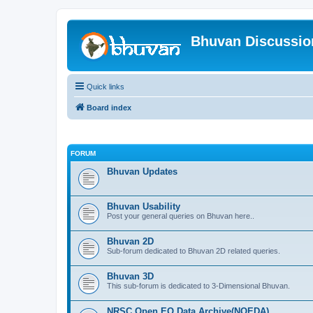
Bhuvan Discussi
Quick links
Board index
FORUM
Bhuvan Updates
Bhuvan Usability
Post your general queries on Bhuvan here..
Bhuvan 2D
Sub-forum dedicated to Bhuvan 2D related queries.
Bhuvan 3D
This sub-forum is dedicated to 3-Dimensional Bhuvan.
NRSC Open EO Data Archive(NOEDA)