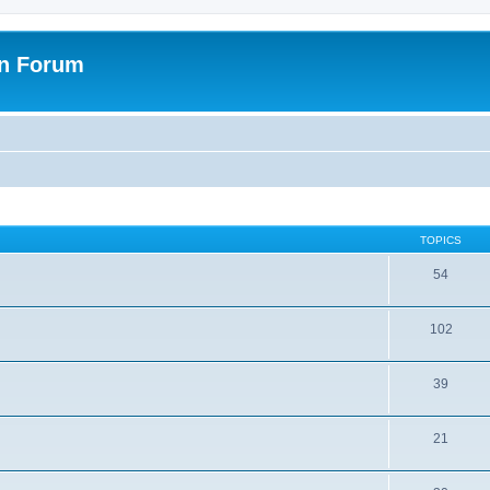
on Forum
TOPICS
54
102
39
21