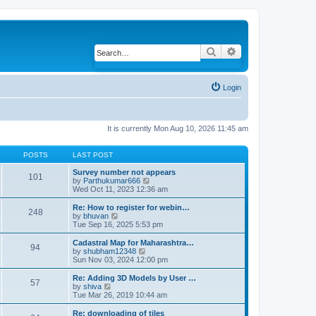
Search
Advanced search
Login
It is currently Mon Aug 10, 2026 11:45 am
POSTS
LAST POST
Survey number not appears
101
by
Parthukumar666
V
Wed Oct 11, 2023 12:36 am
i
e
w
Re: How to register for webin…
248
t
by
bhuvan
V
h
Tue Sep 16, 2025 5:53 pm
i
e
e
l
w
Cadastral Map for Maharashtra…
94
a
t
by
shubham12348
V
t
h
Sun Nov 03, 2024 12:00 pm
i
e
e
e
s
l
w
Re: Adding 3D Models by User …
57
t
a
t
by
shiva
V
p
t
h
Tue Mar 26, 2019 10:44 am
i
o
e
e
e
s
s
l
w
Re: downloading of tiles
t