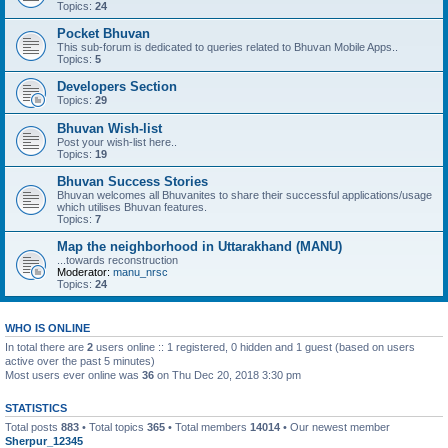
Topics:
24
Pocket Bhuvan
This sub-forum is dedicated to queries related to Bhuvan Mobile Apps..
Topics:
5
Developers Section
Topics:
29
Bhuvan Wish-list
Post your wish-list here..
Topics:
19
Bhuvan Success Stories
Bhuvan welcomes all Bhuvanites to share their successful applications/usage
which utilises Bhuvan features.
Topics:
7
Map the neighborhood in Uttarakhand (MANU)
...towards reconstruction
Moderator:
manu_nrsc
Topics:
24
WHO IS ONLINE
In total there are
2
users online :: 1 registered, 0 hidden and 1 guest (based on users
active over the past 5 minutes)
Most users ever online was
36
on Thu Dec 20, 2018 3:30 pm
STATISTICS
Total posts
883
• Total topics
365
• Total members
14014
• Our newest member
Sherpur_12345