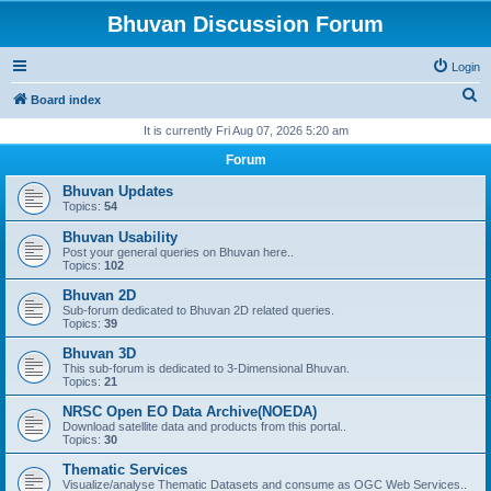
Bhuvan Discussion Forum
Login
S
Board index
e
It is currently Fri Aug 07, 2026 5:20 am
a
Forum
r
Bhuvan Updates
c
Topics:
54
h
Bhuvan Usability
Post your general queries on Bhuvan here..
Topics:
102
Bhuvan 2D
Sub-forum dedicated to Bhuvan 2D related queries.
Topics:
39
Bhuvan 3D
This sub-forum is dedicated to 3-Dimensional Bhuvan.
Topics:
21
NRSC Open EO Data Archive(NOEDA)
Download satellite data and products from this portal..
Topics:
30
Thematic Services
Visualize/analyse Thematic Datasets and consume as OGC Web Services..