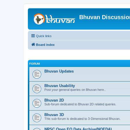
Bhuvan Discussi
Quick links
Board index
FORUM
Bhuvan Updates
Bhuvan Usability
Post your general queries on Bhuvan here..
Bhuvan 2D
Sub-forum dedicated to Bhuvan 2D related queries.
Bhuvan 3D
This sub-forum is dedicated to 3-Dimensional Bhuvan.
NRSC Open EO Data Archive(NOEDA)