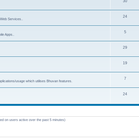
30
24
Web Services..
5
ile Apps..
29
19
7
plications/usage which utilises Bhuvan features.
24
sed on users active over the past 5 minutes)