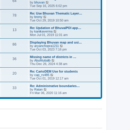
64
t
a
t
by
bhuvan
V
p
t
h
Tue Sep 16, 2025 6:02 pm
i
o
e
e
e
s
s
l
w
Re: Use Bhuvan Thematic Layer…
t
78
t
a
t
by
breny
V
p
t
h
Tue Oct 29, 2019 10:50 am
i
o
e
e
e
s
s
l
w
Re: Updation of BhuvaiPOI app…
t
13
t
a
t
by
kanikaverma
V
p
t
h
Mon Jul 01, 2019 11:01 am
i
o
e
e
e
s
s
l
w
Displaying Bhuvan map and usi…
t
86
t
a
t
by
aryanchopra1211
V
p
t
h
Tue Oct 03, 2023 7:16 pm
i
o
e
e
e
s
s
l
w
Missing name of districts in …
t
36
t
a
t
by
AbuMuttalib
V
p
t
h
Thu Dec 26, 2024 4:38 am
i
o
e
e
e
s
s
l
w
Re: CartoDEM Use for students
t
20
t
a
t
by
cap_rs485
V
p
t
h
Tue Oct 01, 2019 12:17 am
i
o
e
e
e
s
s
l
w
Re: Administrative boundaries…
t
33
t
a
t
by
Ratan
V
p
t
h
Fri Mar 06, 2020 11:16 am
i
o
e
e
e
s
s
l
w
t
t
a
t
p
t
h
o
e
e
s
s
l
t
t
a
p
t
o
e
s
s