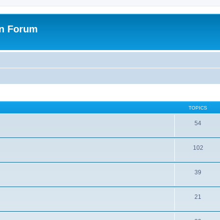
on Forum
TOPICS
54
102
39
21