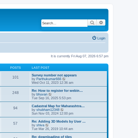
Search
Advanced search
Login
It is currently Fri Aug 07, 2026 6:57 pm
POSTS
LAST POST
Survey number not appears
101
by
Parthukumar666
V
Wed Oct 11, 2023 12:36 am
i
e
w
Re: How to register for webin…
248
t
by
bhuvan
V
h
Tue Sep 16, 2025 5:53 pm
i
e
e
l
w
Cadastral Map for Maharashtra…
94
a
t
by
shubham12348
V
t
h
Sun Nov 03, 2024 12:00 pm
i
e
e
e
s
l
w
Re: Adding 3D Models by User …
57
t
a
t
by
shiva
V
p
t
h
Tue Mar 26, 2019 10:44 am
i
o
e
e
e
s
s
l
w
Re: downloading of tiles
t