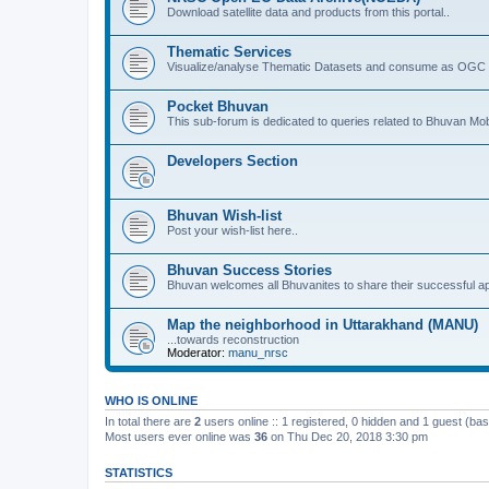
Download satellite data and products from this portal..
Thematic Services
Visualize/analyse Thematic Datasets and consume as OGC 
Pocket Bhuvan
This sub-forum is dedicated to queries related to Bhuvan Mob
Developers Section
Bhuvan Wish-list
Post your wish-list here..
Bhuvan Success Stories
Bhuvan welcomes all Bhuvanites to share their successful ap
Map the neighborhood in Uttarakhand (MANU)
...towards reconstruction
Moderator:
manu_nrsc
WHO IS ONLINE
In total there are
2
users online :: 1 registered, 0 hidden and 1 guest (ba
Most users ever online was
36
on Thu Dec 20, 2018 3:30 pm
STATISTICS