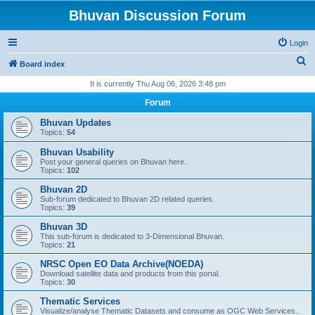
Bhuvan Discussion Forum
Login
S
Board index
e
It is currently Thu Aug 06, 2026 3:48 pm
a
Forum
r
Bhuvan Updates
c
Topics:
54
h
Bhuvan Usability
Post your general queries on Bhuvan here..
Topics:
102
Bhuvan 2D
Sub-forum dedicated to Bhuvan 2D related queries.
Topics:
39
Bhuvan 3D
This sub-forum is dedicated to 3-Dimensional Bhuvan.
Topics:
21
NRSC Open EO Data Archive(NOEDA)
Download satellite data and products from this portal..
Topics:
30
Thematic Services
Visualize/analyse Thematic Datasets and consume as OGC Web Services..