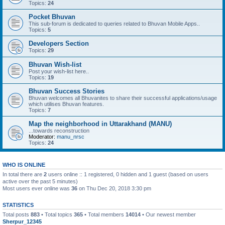
Topics:
24
Pocket Bhuvan
This sub-forum is dedicated to queries related to Bhuvan Mobile Apps..
Topics:
5
Developers Section
Topics:
29
Bhuvan Wish-list
Post your wish-list here..
Topics:
19
Bhuvan Success Stories
Bhuvan welcomes all Bhuvanites to share their successful applications/usage
which utilises Bhuvan features.
Topics:
7
Map the neighborhood in Uttarakhand (MANU)
...towards reconstruction
Moderator:
manu_nrsc
Topics:
24
WHO IS ONLINE
In total there are
2
users online :: 1 registered, 0 hidden and 1 guest (based on users
active over the past 5 minutes)
Most users ever online was
36
on Thu Dec 20, 2018 3:30 pm
STATISTICS
Total posts
883
• Total topics
365
• Total members
14014
• Our newest member
Sherpur_12345