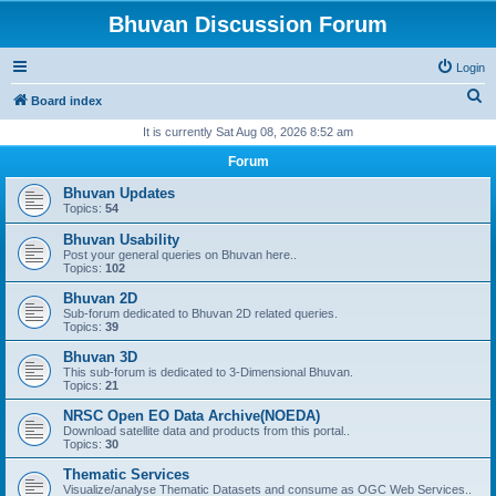
Bhuvan Discussion Forum
Login
S
Board index
e
It is currently Sat Aug 08, 2026 8:52 am
a
Forum
r
Bhuvan Updates
c
Topics:
54
h
Bhuvan Usability
Post your general queries on Bhuvan here..
Topics:
102
Bhuvan 2D
Sub-forum dedicated to Bhuvan 2D related queries.
Topics:
39
Bhuvan 3D
This sub-forum is dedicated to 3-Dimensional Bhuvan.
Topics:
21
NRSC Open EO Data Archive(NOEDA)
Download satellite data and products from this portal..
Topics:
30
Thematic Services
Visualize/analyse Thematic Datasets and consume as OGC Web Services..