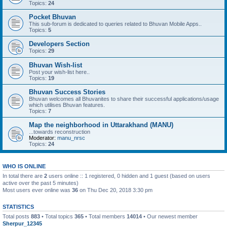
Topics:
24
Pocket Bhuvan
This sub-forum is dedicated to queries related to Bhuvan Mobile Apps..
Topics:
5
Developers Section
Topics:
29
Bhuvan Wish-list
Post your wish-list here..
Topics:
19
Bhuvan Success Stories
Bhuvan welcomes all Bhuvanites to share their successful applications/usage
which utilises Bhuvan features.
Topics:
7
Map the neighborhood in Uttarakhand (MANU)
...towards reconstruction
Moderator:
manu_nrsc
Topics:
24
WHO IS ONLINE
In total there are
2
users online :: 1 registered, 0 hidden and 1 guest (based on users
active over the past 5 minutes)
Most users ever online was
36
on Thu Dec 20, 2018 3:30 pm
STATISTICS
Total posts
883
• Total topics
365
• Total members
14014
• Our newest member
Sherpur_12345