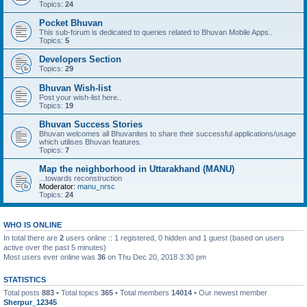
Topics:
24
Pocket Bhuvan
This sub-forum is dedicated to queries related to Bhuvan Mobile Apps..
Topics:
5
Developers Section
Topics:
29
Bhuvan Wish-list
Post your wish-list here..
Topics:
19
Bhuvan Success Stories
Bhuvan welcomes all Bhuvanites to share their successful applications/usage
which utilises Bhuvan features.
Topics:
7
Map the neighborhood in Uttarakhand (MANU)
...towards reconstruction
Moderator:
manu_nrsc
Topics:
24
WHO IS ONLINE
In total there are
2
users online :: 1 registered, 0 hidden and 1 guest (based on users
active over the past 5 minutes)
Most users ever online was
36
on Thu Dec 20, 2018 3:30 pm
STATISTICS
Total posts
883
• Total topics
365
• Total members
14014
• Our newest member
Sherpur_12345