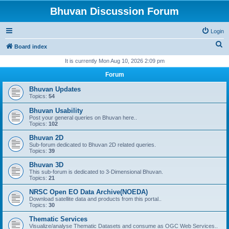
Bhuvan Discussion Forum
Login
S
Board index
e
It is currently Mon Aug 10, 2026 2:09 pm
a
Forum
r
Bhuvan Updates
c
Topics:
54
h
Bhuvan Usability
Post your general queries on Bhuvan here..
Topics:
102
Bhuvan 2D
Sub-forum dedicated to Bhuvan 2D related queries.
Topics:
39
Bhuvan 3D
This sub-forum is dedicated to 3-Dimensional Bhuvan.
Topics:
21
NRSC Open EO Data Archive(NOEDA)
Download satellite data and products from this portal..
Topics:
30
Thematic Services
Visualize/analyse Thematic Datasets and consume as OGC Web Services..