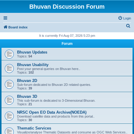
Bhuvan Discussion Forum
Login
S
Board index
e
It is currently Fri Aug 07, 2026 5:23 pm
a
Forum
r
Bhuvan Updates
c
Topics:
54
h
Bhuvan Usability
Post your general queries on Bhuvan here..
Topics:
102
Bhuvan 2D
Sub-forum dedicated to Bhuvan 2D related queries.
Topics:
39
Bhuvan 3D
This sub-forum is dedicated to 3-Dimensional Bhuvan.
Topics:
21
NRSC Open EO Data Archive(NOEDA)
Download satellite data and products from this portal..
Topics:
30
Thematic Services
Visualize/analyse Thematic Datasets and consume as OGC Web Services..