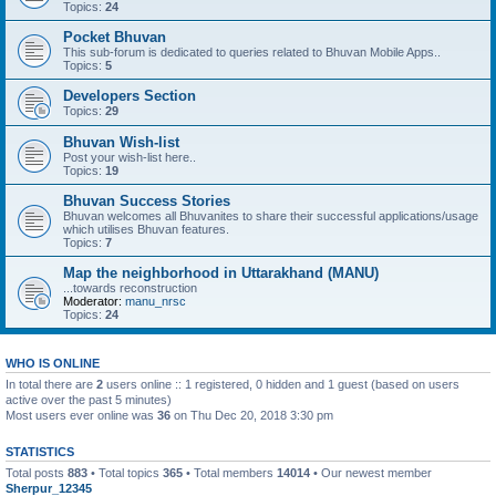
Topics:
24
Pocket Bhuvan
This sub-forum is dedicated to queries related to Bhuvan Mobile Apps..
Topics:
5
Developers Section
Topics:
29
Bhuvan Wish-list
Post your wish-list here..
Topics:
19
Bhuvan Success Stories
Bhuvan welcomes all Bhuvanites to share their successful applications/usage
which utilises Bhuvan features.
Topics:
7
Map the neighborhood in Uttarakhand (MANU)
...towards reconstruction
Moderator:
manu_nrsc
Topics:
24
WHO IS ONLINE
In total there are
2
users online :: 1 registered, 0 hidden and 1 guest (based on users
active over the past 5 minutes)
Most users ever online was
36
on Thu Dec 20, 2018 3:30 pm
STATISTICS
Total posts
883
• Total topics
365
• Total members
14014
• Our newest member
Sherpur_12345