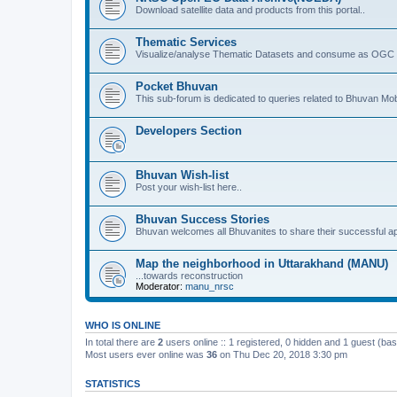
Download satellite data and products from this portal..
Thematic Services
Visualize/analyse Thematic Datasets and consume as OGC 
Pocket Bhuvan
This sub-forum is dedicated to queries related to Bhuvan Mob
Developers Section
Bhuvan Wish-list
Post your wish-list here..
Bhuvan Success Stories
Bhuvan welcomes all Bhuvanites to share their successful ap
Map the neighborhood in Uttarakhand (MANU)
...towards reconstruction
Moderator:
manu_nrsc
WHO IS ONLINE
In total there are
2
users online :: 1 registered, 0 hidden and 1 guest (ba
Most users ever online was
36
on Thu Dec 20, 2018 3:30 pm
STATISTICS