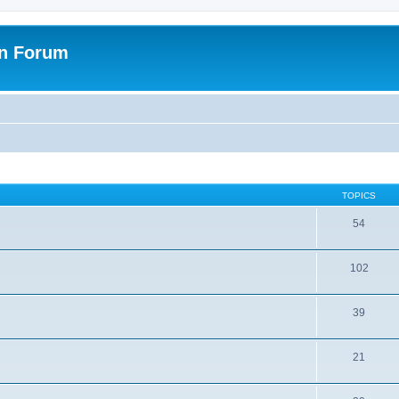
on Forum
TOPICS
54
102
39
21