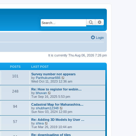
Search
Advanced search
Login
It is currently Thu Aug 06, 2026 7:26 pm
POSTS
LAST POST
Survey number not appears
101
by
Parthukumar666
V
Wed Oct 11, 2023 12:36 am
i
e
w
Re: How to register for webin…
248
t
by
bhuvan
V
h
Tue Sep 16, 2025 5:53 pm
i
e
e
l
w
Cadastral Map for Maharashtra…
94
a
t
by
shubham12348
V
t
h
Sun Nov 03, 2024 12:00 pm
i
e
e
e
s
l
w
Re: Adding 3D Models by User …
57
t
a
t
by
shiva
V
p
t
h
Tue Mar 26, 2019 10:44 am
i
o
e
e
e
s
s
l
w
Re: downloading of tiles
t