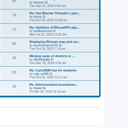
64
t
a
t
by
bhuvan
V
p
t
h
Tue Sep 16, 2025 6:02 pm
i
o
e
e
e
s
s
l
w
Re: Use Bhuvan Thematic Layer…
t
78
t
a
t
by
breny
V
p
t
h
Tue Oct 29, 2019 10:50 am
i
o
e
e
e
s
s
l
w
Re: Updation of BhuvaiPOI app…
t
13
t
a
t
by
kanikaverma
V
p
t
h
Mon Jul 01, 2019 11:01 am
i
o
e
e
e
s
s
l
w
Displaying Bhuvan map and usi…
t
86
t
a
t
by
aryanchopra1211
V
p
t
h
Tue Oct 03, 2023 7:16 pm
i
o
e
e
e
s
s
l
w
Missing name of districts in …
t
36
t
a
t
by
AbuMuttalib
V
p
t
h
Thu Dec 26, 2024 4:38 am
i
o
e
e
e
s
s
l
w
Re: CartoDEM Use for students
t
20
t
a
t
by
cap_rs485
V
p
t
h
Tue Oct 01, 2019 12:17 am
i
o
e
e
e
s
s
l
w
Re: Administrative boundaries…
t
33
t
a
t
by
Ratan
V
p
t
h
Fri Mar 06, 2020 11:16 am
i
o
e
e
e
s
s
l
w
t
t
a
t
p
t
h
o
e
e
s
s
l
t
t
a
p
t
o
e
s
s