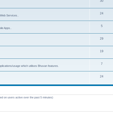
30
24
Web Services..
5
ile Apps..
29
19
7
plications/usage which utilises Bhuvan features.
24
sed on users active over the past 5 minutes)