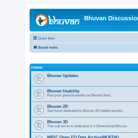
Bhuvan Discussi
Quick links
Board index
FORUM
Bhuvan Updates
Bhuvan Usability
Post your general queries on Bhuvan here..
Bhuvan 2D
Sub-forum dedicated to Bhuvan 2D related queries.
Bhuvan 3D
This sub-forum is dedicated to 3-Dimensional Bhuvan.
NRSC Open EO Data Archive(NOEDA)