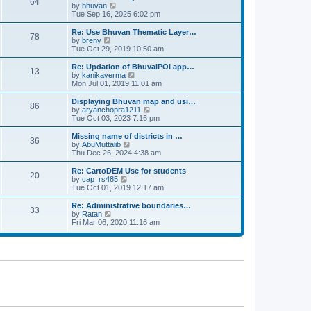
64
t
a
t
by
bhuvan
V
p
t
h
Tue Sep 16, 2025 6:02 pm
i
o
e
e
e
s
s
l
w
Re: Use Bhuvan Thematic Layer…
t
78
t
a
t
by
breny
V
p
t
h
Tue Oct 29, 2019 10:50 am
i
o
e
e
e
s
s
l
w
Re: Updation of BhuvaiPOI app…
t
13
t
a
t
by
kanikaverma
V
p
t
h
Mon Jul 01, 2019 11:01 am
i
o
e
e
e
s
s
l
w
Displaying Bhuvan map and usi…
t
86
t
a
t
by
aryanchopra1211
V
p
t
h
Tue Oct 03, 2023 7:16 pm
i
o
e
e
e
s
s
l
w
Missing name of districts in …
t
36
t
a
t
by
AbuMuttalib
V
p
t
h
Thu Dec 26, 2024 4:38 am
i
o
e
e
e
s
s
l
w
Re: CartoDEM Use for students
t
20
t
a
t
by
cap_rs485
V
p
t
h
Tue Oct 01, 2019 12:17 am
i
o
e
e
e
s
s
l
w
Re: Administrative boundaries…
t
33
t
a
t
by
Ratan
V
p
t
h
Fri Mar 06, 2020 11:16 am
i
o
e
e
e
s
s
l
w
t
t
a
t
p
t
h
o
e
e
s
s
l
t
t
a
p
t
o
e
s
s