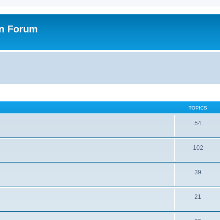
on Forum
TOPICS
54
102
39
21