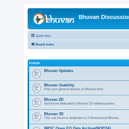
Bhuvan Discussi
Quick links
Board index
FORUM
Bhuvan Updates
Bhuvan Usability
Post your general queries on Bhuvan here..
Bhuvan 2D
Sub-forum dedicated to Bhuvan 2D related queries.
Bhuvan 3D
This sub-forum is dedicated to 3-Dimensional Bhuvan.
NRSC Open EO Data Archive(NOEDA)