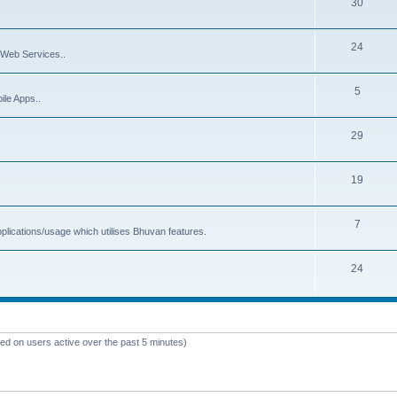
30
24
Web Services..
5
ile Apps..
29
19
7
plications/usage which utilises Bhuvan features.
24
sed on users active over the past 5 minutes)