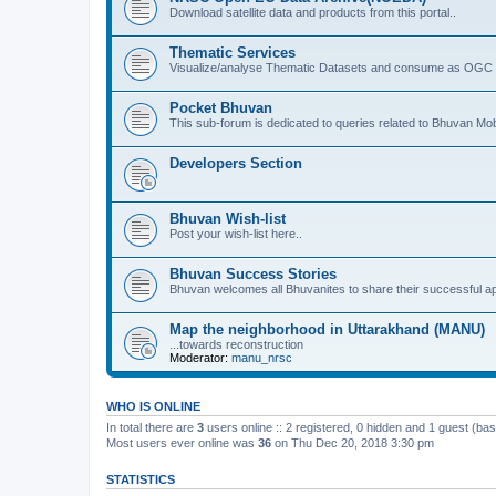
Download satellite data and products from this portal..
Thematic Services
Visualize/analyse Thematic Datasets and consume as OGC 
Pocket Bhuvan
This sub-forum is dedicated to queries related to Bhuvan Mob
Developers Section
Bhuvan Wish-list
Post your wish-list here..
Bhuvan Success Stories
Bhuvan welcomes all Bhuvanites to share their successful ap
Map the neighborhood in Uttarakhand (MANU)
...towards reconstruction
Moderator:
manu_nrsc
WHO IS ONLINE
In total there are
3
users online :: 2 registered, 0 hidden and 1 guest (ba
Most users ever online was
36
on Thu Dec 20, 2018 3:30 pm
STATISTICS