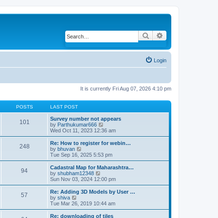
Search
Advanced search
Login
It is currently Fri Aug 07, 2026 4:10 pm
POSTS
LAST POST
Survey number not appears
101
by
Parthukumar666
V
Wed Oct 11, 2023 12:36 am
i
e
w
Re: How to register for webin…
248
t
by
bhuvan
V
h
Tue Sep 16, 2025 5:53 pm
i
e
e
l
w
Cadastral Map for Maharashtra…
94
a
t
by
shubham12348
V
t
h
Sun Nov 03, 2024 12:00 pm
i
e
e
e
s
l
w
Re: Adding 3D Models by User …
57
t
a
t
by
shiva
V
p
t
h
Tue Mar 26, 2019 10:44 am
i
o
e
e
e
s
s
l
w
Re: downloading of tiles
t