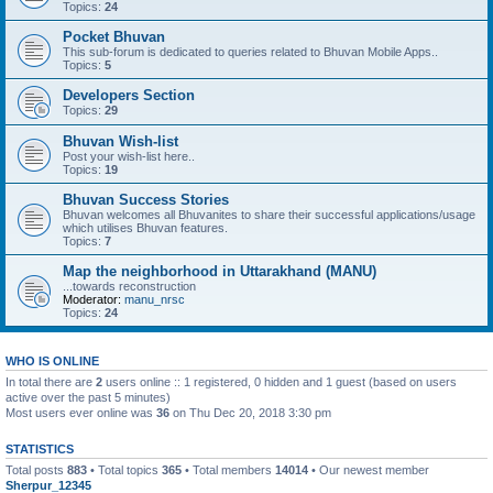
Topics:
24
Pocket Bhuvan
This sub-forum is dedicated to queries related to Bhuvan Mobile Apps..
Topics:
5
Developers Section
Topics:
29
Bhuvan Wish-list
Post your wish-list here..
Topics:
19
Bhuvan Success Stories
Bhuvan welcomes all Bhuvanites to share their successful applications/usage
which utilises Bhuvan features.
Topics:
7
Map the neighborhood in Uttarakhand (MANU)
...towards reconstruction
Moderator:
manu_nrsc
Topics:
24
WHO IS ONLINE
In total there are
2
users online :: 1 registered, 0 hidden and 1 guest (based on users
active over the past 5 minutes)
Most users ever online was
36
on Thu Dec 20, 2018 3:30 pm
STATISTICS
Total posts
883
• Total topics
365
• Total members
14014
• Our newest member
Sherpur_12345