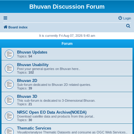
Bhuvan Discussion Forum
Login
S
Board index
e
It is currently Fri Aug 07, 2026 9:40 am
a
Forum
r
Bhuvan Updates
c
Topics:
54
h
Bhuvan Usability
Post your general queries on Bhuvan here..
Topics:
102
Bhuvan 2D
Sub-forum dedicated to Bhuvan 2D related queries.
Topics:
39
Bhuvan 3D
This sub-forum is dedicated to 3-Dimensional Bhuvan.
Topics:
21
NRSC Open EO Data Archive(NOEDA)
Download satellite data and products from this portal..
Topics:
30
Thematic Services
Visualize/analyse Thematic Datasets and consume as OGC Web Services..