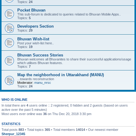
Topics:
24
Pocket Bhuvan
This sub-forum is dedicated to queries related to Bhuvan Mobile Apps..
Topics:
5
Developers Section
Topics:
29
Bhuvan Wish-list
Post your wish-list here..
Topics:
19
Bhuvan Success Stories
Bhuvan welcomes all Bhuvanites to share their successful applications/usage
which utilises Bhuvan features.
Topics:
7
Map the neighborhood in Uttarakhand (MANU)
...towards reconstruction
Moderator:
manu_nrsc
Topics:
24
WHO IS ONLINE
In total there are
4
users online :: 2 registered, 0 hidden and 2 guests (based on users
active over the past 5 minutes)
Most users ever online was
36
on Thu Dec 20, 2018 3:30 pm
STATISTICS
Total posts
883
• Total topics
365
• Total members
14014
• Our newest member
Sherpur_12345