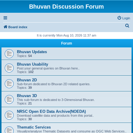
Bhuvan Discussion Forum
Login
S
Board index
e
It is currently Mon Aug 10, 2026 11:37 am
a
Forum
r
Bhuvan Updates
c
Topics:
54
h
Bhuvan Usability
Post your general queries on Bhuvan here..
Topics:
102
Bhuvan 2D
Sub-forum dedicated to Bhuvan 2D related queries.
Topics:
39
Bhuvan 3D
This sub-forum is dedicated to 3-Dimensional Bhuvan.
Topics:
21
NRSC Open EO Data Archive(NOEDA)
Download satellite data and products from this portal..
Topics:
30
Thematic Services
Visualize/analyse Thematic Datasets and consume as OGC Web Services..