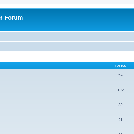
on Forum
TOPICS
54
102
39
21