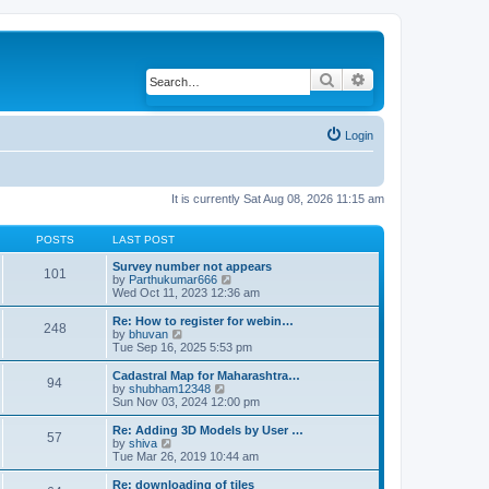
Search
Advanced search
Login
It is currently Sat Aug 08, 2026 11:15 am
POSTS
LAST POST
Survey number not appears
101
by
Parthukumar666
V
Wed Oct 11, 2023 12:36 am
i
e
w
Re: How to register for webin…
248
t
by
bhuvan
V
h
Tue Sep 16, 2025 5:53 pm
i
e
e
l
w
Cadastral Map for Maharashtra…
94
a
t
by
shubham12348
V
t
h
Sun Nov 03, 2024 12:00 pm
i
e
e
e
s
l
w
Re: Adding 3D Models by User …
57
t
a
t
by
shiva
V
p
t
h
Tue Mar 26, 2019 10:44 am
i
o
e
e
e
s
s
l
w
Re: downloading of tiles
t