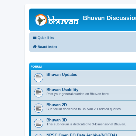
Bhuvan Discussi
Quick links
Board index
FORUM
Bhuvan Updates
Bhuvan Usability
Post your general queries on Bhuvan here..
Bhuvan 2D
Sub-forum dedicated to Bhuvan 2D related queries.
Bhuvan 3D
This sub-forum is dedicated to 3-Dimensional Bhuvan.
NRSC Open EO Data Archive(NOEDA)