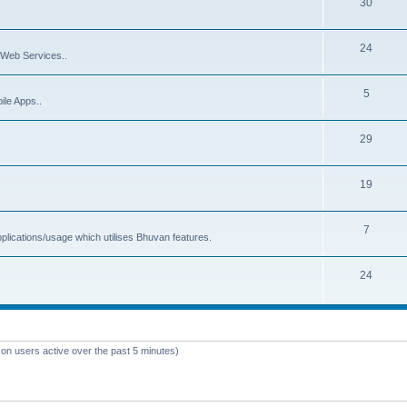
30
24
Web Services..
5
ile Apps..
29
19
7
plications/usage which utilises Bhuvan features.
24
 on users active over the past 5 minutes)