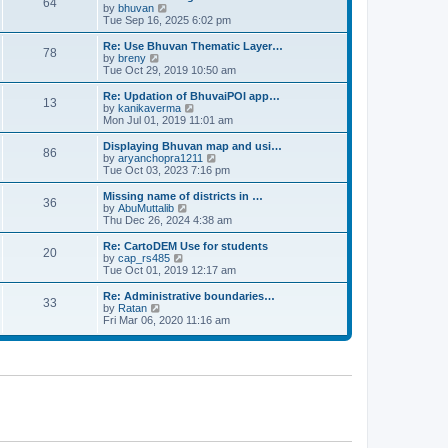
64
t
a
t
by
bhuvan
V
p
t
h
Tue Sep 16, 2025 6:02 pm
i
o
e
e
e
s
s
l
w
Re: Use Bhuvan Thematic Layer…
t
78
t
a
t
by
breny
V
p
t
h
Tue Oct 29, 2019 10:50 am
i
o
e
e
e
s
s
l
w
Re: Updation of BhuvaiPOI app…
t
13
t
a
t
by
kanikaverma
V
p
t
h
Mon Jul 01, 2019 11:01 am
i
o
e
e
e
s
s
l
w
Displaying Bhuvan map and usi…
t
86
t
a
t
by
aryanchopra1211
V
p
t
h
Tue Oct 03, 2023 7:16 pm
i
o
e
e
e
s
s
l
w
Missing name of districts in …
t
36
t
a
t
by
AbuMuttalib
V
p
t
h
Thu Dec 26, 2024 4:38 am
i
o
e
e
e
s
s
l
w
Re: CartoDEM Use for students
t
20
t
a
t
by
cap_rs485
V
p
t
h
Tue Oct 01, 2019 12:17 am
i
o
e
e
e
s
s
l
w
Re: Administrative boundaries…
t
33
t
a
t
by
Ratan
V
p
t
h
Fri Mar 06, 2020 11:16 am
i
o
e
e
e
s
s
l
w
t
t
a
t
p
t
h
o
e
e
s
s
l
t
t
a
p
t
o
e
s
s