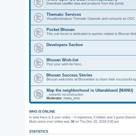
Download satellite data and products from this portal..
Thematic Services
Visualize/analyse Thematic Datasets and consume as OGC 
Pocket Bhuvan
This sub-forum is dedicated to queries related to Bhuvan Mob
Developers Section
Bhuvan Wish-list
Post your wish-list here..
Bhuvan Success Stories
Bhuvan welcomes all Bhuvanites to share their successful ap
Map the neighborhood in Uttarakhand (MANU)
...towards reconstruction
Moderator:
manu_nrsc
WHO IS ONLINE
In total there is
1
user online :: 0 registered, 0 hidden and 1 guest (based
Most users ever online was
36
on Thu Dec 20, 2018 3:30 pm
STATISTICS