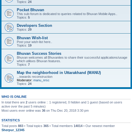
Topics:
24
Pocket Bhuvan
This sub-forum is dedicated to queries related to Bhuvan Mobile Apps..
Topics:
5
Developers Section
Topics:
29
Bhuvan Wish-list
Post your wish-list here..
Topics:
19
Bhuvan Success Stories
Bhuvan welcomes all Bhuvanites to share their successful applications/usage
which utilises Bhuvan features.
Topics:
7
Map the neighborhood in Uttarakhand (MANU)
...towards reconstruction
Moderator:
manu_nrsc
Topics:
24
WHO IS ONLINE
In total there are
2
users online :: 1 registered, 0 hidden and 1 guest (based on users
active over the past 5 minutes)
Most users ever online was
36
on Thu Dec 20, 2018 3:30 pm
STATISTICS
Total posts
883
• Total topics
365
• Total members
14014
• Our newest member
Sherpur_12345