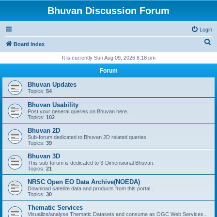
Bhuvan Discussion Forum
Login
S
Board index
e
It is currently Sun Aug 09, 2026 8:18 pm
a
Forum
r
Bhuvan Updates
c
Topics:
54
h
Bhuvan Usability
Post your general queries on Bhuvan here..
Topics:
102
Bhuvan 2D
Sub-forum dedicated to Bhuvan 2D related queries.
Topics:
39
Bhuvan 3D
This sub-forum is dedicated to 3-Dimensional Bhuvan.
Topics:
21
NRSC Open EO Data Archive(NOEDA)
Download satellite data and products from this portal..
Topics:
30
Thematic Services
Visualize/analyse Thematic Datasets and consume as OGC Web Services..