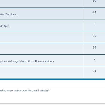
30
24
Web Services..
5
ile Apps..
29
19
7
plications/usage which utilises Bhuvan features.
24
sed on users active over the past 5 minutes)