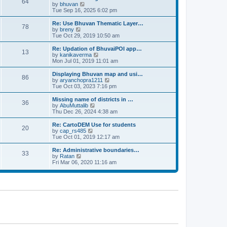
64
t
a
t
by
bhuvan
V
p
t
h
Tue Sep 16, 2025 6:02 pm
i
o
e
e
e
s
s
l
w
Re: Use Bhuvan Thematic Layer…
t
78
t
a
t
by
breny
V
p
t
h
Tue Oct 29, 2019 10:50 am
i
o
e
e
e
s
s
l
w
Re: Updation of BhuvaiPOI app…
t
13
t
a
t
by
kanikaverma
V
p
t
h
Mon Jul 01, 2019 11:01 am
i
o
e
e
e
s
s
l
w
Displaying Bhuvan map and usi…
t
86
t
a
t
by
aryanchopra1211
V
p
t
h
Tue Oct 03, 2023 7:16 pm
i
o
e
e
e
s
s
l
w
Missing name of districts in …
t
36
t
a
t
by
AbuMuttalib
V
p
t
h
Thu Dec 26, 2024 4:38 am
i
o
e
e
e
s
s
l
w
Re: CartoDEM Use for students
t
20
t
a
t
by
cap_rs485
V
p
t
h
Tue Oct 01, 2019 12:17 am
i
o
e
e
e
s
s
l
w
Re: Administrative boundaries…
t
33
t
a
t
by
Ratan
V
p
t
h
Fri Mar 06, 2020 11:16 am
i
o
e
e
e
s
s
l
w
t
t
a
t
p
t
h
o
e
e
s
s
l
t
t
a
p
t
o
e
s
s