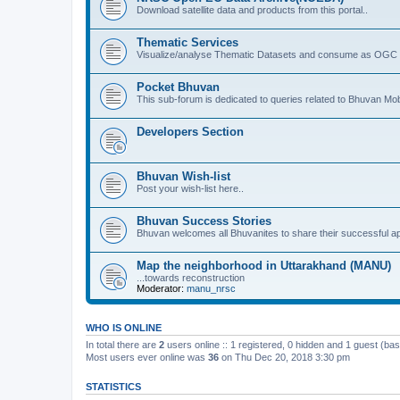
Download satellite data and products from this portal..
Thematic Services
Visualize/analyse Thematic Datasets and consume as OGC 
Pocket Bhuvan
This sub-forum is dedicated to queries related to Bhuvan Mob
Developers Section
Bhuvan Wish-list
Post your wish-list here..
Bhuvan Success Stories
Bhuvan welcomes all Bhuvanites to share their successful ap
Map the neighborhood in Uttarakhand (MANU)
...towards reconstruction
Moderator:
manu_nrsc
WHO IS ONLINE
In total there are
2
users online :: 1 registered, 0 hidden and 1 guest (ba
Most users ever online was
36
on Thu Dec 20, 2018 3:30 pm
STATISTICS