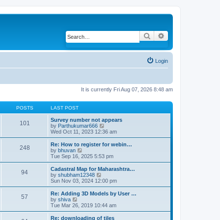
Search
Advanced search
Login
It is currently Fri Aug 07, 2026 8:48 am
POSTS
LAST POST
Survey number not appears
101
by
Parthukumar666
V
Wed Oct 11, 2023 12:36 am
i
e
w
Re: How to register for webin…
248
t
by
bhuvan
V
h
Tue Sep 16, 2025 5:53 pm
i
e
e
l
w
Cadastral Map for Maharashtra…
94
a
t
by
shubham12348
V
t
h
Sun Nov 03, 2024 12:00 pm
i
e
e
e
s
l
w
Re: Adding 3D Models by User …
57
t
a
t
by
shiva
V
p
t
h
Tue Mar 26, 2019 10:44 am
i
o
e
e
e
s
s
l
w
Re: downloading of tiles
t