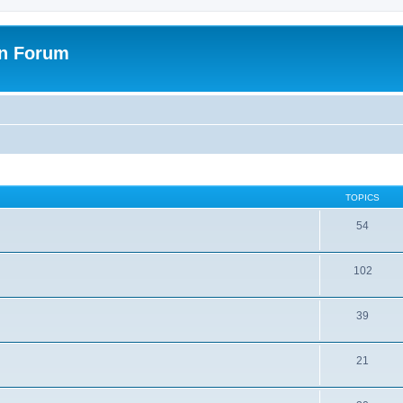
on Forum
TOPICS
54
102
39
21