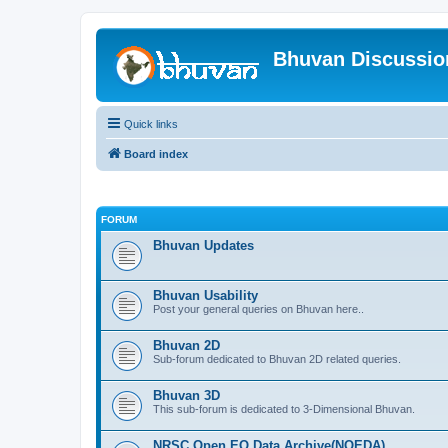
Bhuvan Discussi
Quick links
Board index
FORUM
Bhuvan Updates
Bhuvan Usability
Post your general queries on Bhuvan here..
Bhuvan 2D
Sub-forum dedicated to Bhuvan 2D related queries.
Bhuvan 3D
This sub-forum is dedicated to 3-Dimensional Bhuvan.
NRSC Open EO Data Archive(NOEDA)