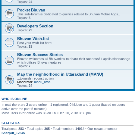
Topics:
24
Pocket Bhuvan
This sub-forum is dedicated to queries related to Bhuvan Mobile Apps..
Topics:
5
Developers Section
Topics:
29
Bhuvan Wish-list
Post your wish-list here..
Topics:
19
Bhuvan Success Stories
Bhuvan welcomes all Bhuvanites to share their successful applications/usage
which utilises Bhuvan features.
Topics:
7
Map the neighborhood in Uttarakhand (MANU)
...towards reconstruction
Moderator:
manu_nrsc
Topics:
24
WHO IS ONLINE
In total there are
2
users online :: 1 registered, 0 hidden and 1 guest (based on users
active over the past 5 minutes)
Most users ever online was
36
on Thu Dec 20, 2018 3:30 pm
STATISTICS
Total posts
883
• Total topics
365
• Total members
14014
• Our newest member
Sherpur_12345