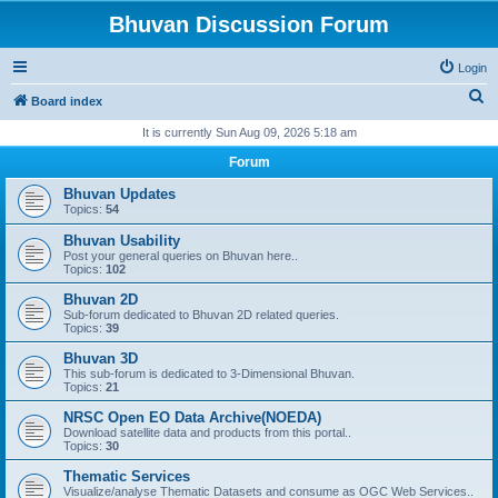
Bhuvan Discussion Forum
Login
S
Board index
e
It is currently Sun Aug 09, 2026 5:18 am
a
Forum
r
Bhuvan Updates
c
Topics:
54
h
Bhuvan Usability
Post your general queries on Bhuvan here..
Topics:
102
Bhuvan 2D
Sub-forum dedicated to Bhuvan 2D related queries.
Topics:
39
Bhuvan 3D
This sub-forum is dedicated to 3-Dimensional Bhuvan.
Topics:
21
NRSC Open EO Data Archive(NOEDA)
Download satellite data and products from this portal..
Topics:
30
Thematic Services
Visualize/analyse Thematic Datasets and consume as OGC Web Services..