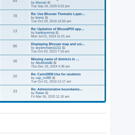
64
t
a
t
by
bhuvan
V
p
t
h
Tue Sep 16, 2025 6:02 pm
i
o
e
e
e
s
s
l
w
Re: Use Bhuvan Thematic Layer…
t
78
t
a
t
by
breny
V
p
t
h
Tue Oct 29, 2019 10:50 am
i
o
e
e
e
s
s
l
w
Re: Updation of BhuvaiPOI app…
t
13
t
a
t
by
kanikaverma
V
p
t
h
Mon Jul 01, 2019 11:01 am
i
o
e
e
e
s
s
l
w
Displaying Bhuvan map and usi…
t
86
t
a
t
by
aryanchopra1211
V
p
t
h
Tue Oct 03, 2023 7:16 pm
i
o
e
e
e
s
s
l
w
Missing name of districts in …
t
36
t
a
t
by
AbuMuttalib
V
p
t
h
Thu Dec 26, 2024 4:38 am
i
o
e
e
e
s
s
l
w
Re: CartoDEM Use for students
t
20
t
a
t
by
cap_rs485
V
p
t
h
Tue Oct 01, 2019 12:17 am
i
o
e
e
e
s
s
l
w
Re: Administrative boundaries…
t
33
t
a
t
by
Ratan
V
p
t
h
Fri Mar 06, 2020 11:16 am
i
o
e
e
e
s
s
l
w
t
t
a
t
p
t
h
o
e
e
s
s
l
t
t
a
p
t
o
e
s
s