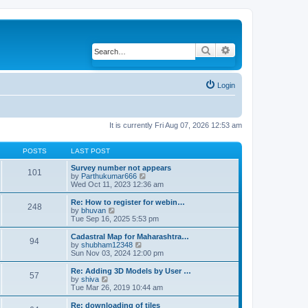
Search
Advanced search
Login
It is currently Fri Aug 07, 2026 12:53 am
POSTS
LAST POST
Survey number not appears
101
by
Parthukumar666
V
Wed Oct 11, 2023 12:36 am
i
e
w
Re: How to register for webin…
248
t
by
bhuvan
V
h
Tue Sep 16, 2025 5:53 pm
i
e
e
l
w
Cadastral Map for Maharashtra…
94
a
t
by
shubham12348
V
t
h
Sun Nov 03, 2024 12:00 pm
i
e
e
e
s
l
w
Re: Adding 3D Models by User …
57
t
a
t
by
shiva
V
p
t
h
Tue Mar 26, 2019 10:44 am
i
o
e
e
e
s
s
l
w
Re: downloading of tiles
t