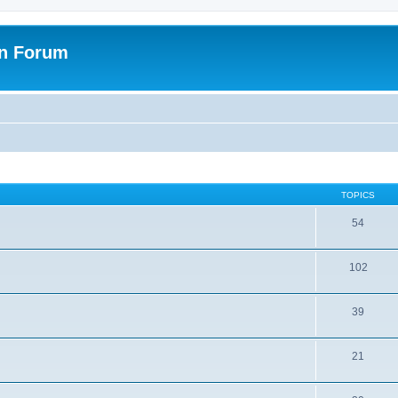
on Forum
TOPICS
54
102
39
21