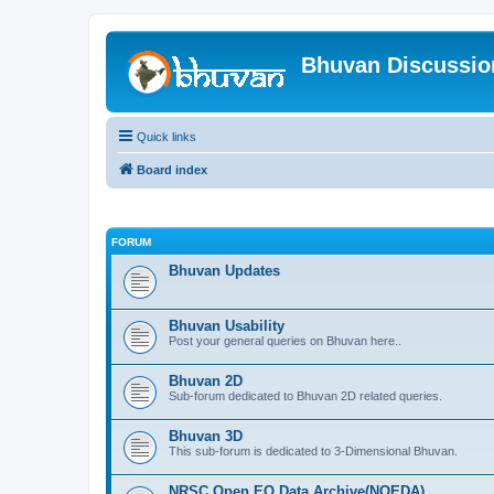
Bhuvan Discussi
Quick links
Board index
FORUM
Bhuvan Updates
Bhuvan Usability
Post your general queries on Bhuvan here..
Bhuvan 2D
Sub-forum dedicated to Bhuvan 2D related queries.
Bhuvan 3D
This sub-forum is dedicated to 3-Dimensional Bhuvan.
NRSC Open EO Data Archive(NOEDA)