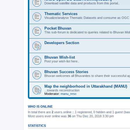
Download satellite data and products from this portal..
Thematic Services
Visualize/analyse Thematic Datasets and consume as OGC 
Pocket Bhuvan
This sub-forum is dedicated to queries related to Bhuvan Mob
Developers Section
Bhuvan Wish-list
Post your wish-list here..
Bhuvan Success Stories
Bhuvan welcomes all Bhuvanites to share their successful ap
Map the neighborhood in Uttarakhand (MANU)
...towards reconstruction
Moderator:
manu_nrsc
WHO IS ONLINE
In total there are
2
users online :: 1 registered, 0 hidden and 1 guest (ba
Most users ever online was
36
on Thu Dec 20, 2018 3:30 pm
STATISTICS