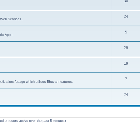
30
24
Web Services..
5
ile Apps..
29
19
7
plications/usage which utilises Bhuvan features.
24
sed on users active over the past 5 minutes)