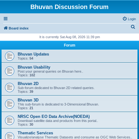
Bhuvan Discussion Forum
Login
S
Board index
e
It is currently Sat Aug 08, 2026 11:39 pm
a
Forum
r
Bhuvan Updates
c
Topics:
54
h
Bhuvan Usability
Post your general queries on Bhuvan here..
Topics:
102
Bhuvan 2D
Sub-forum dedicated to Bhuvan 2D related queries.
Topics:
39
Bhuvan 3D
This sub-forum is dedicated to 3-Dimensional Bhuvan.
Topics:
21
NRSC Open EO Data Archive(NOEDA)
Download satellite data and products from this portal..
Topics:
30
Thematic Services
Visualize/analyse Thematic Datasets and consume as OGC Web Services..