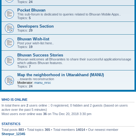
Topics:
24
Pocket Bhuvan
This sub-forum is dedicated to queries related to Bhuvan Mobile Apps..
Topics:
5
Developers Section
Topics:
29
Bhuvan Wish-list
Post your wish-list here..
Topics:
19
Bhuvan Success Stories
Bhuvan welcomes all Bhuvanites to share their successful applications/usage
which utilises Bhuvan features.
Topics:
7
Map the neighborhood in Uttarakhand (MANU)
...towards reconstruction
Moderator:
manu_nrsc
Topics:
24
WHO IS ONLINE
In total there are
2
users online :: 0 registered, 0 hidden and 2 guests (based on users
active over the past 5 minutes)
Most users ever online was
36
on Thu Dec 20, 2018 3:30 pm
STATISTICS
Total posts
883
• Total topics
365
• Total members
14014
• Our newest member
Sherpur_12345