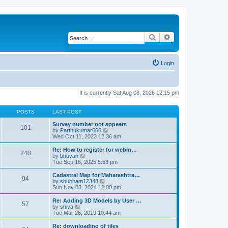
Search
Advanced search
Login
It is currently Sat Aug 08, 2026 12:15 pm
POSTS
LAST POST
Survey number not appears
101
by
Parthukumar666
V
Wed Oct 11, 2023 12:36 am
i
e
w
Re: How to register for webin…
248
t
by
bhuvan
V
h
Tue Sep 16, 2025 5:53 pm
i
e
e
l
w
Cadastral Map for Maharashtra…
94
a
t
by
shubham12348
V
t
h
Sun Nov 03, 2024 12:00 pm
i
e
e
e
s
l
w
Re: Adding 3D Models by User …
57
t
a
t
by
shiva
V
p
t
h
Tue Mar 26, 2019 10:44 am
i
o
e
e
e
s
s
l
w
Re: downloading of tiles
t