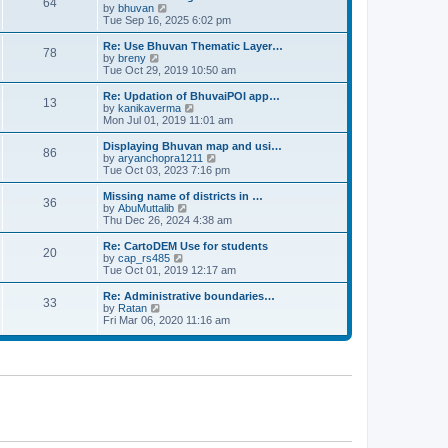
64
t
a
t
by
bhuvan
V
p
t
h
Tue Sep 16, 2025 6:02 pm
i
o
e
e
e
s
s
l
w
Re: Use Bhuvan Thematic Layer…
t
78
t
a
t
by
breny
V
p
t
h
Tue Oct 29, 2019 10:50 am
i
o
e
e
e
s
s
l
w
Re: Updation of BhuvaiPOI app…
t
13
t
a
t
by
kanikaverma
V
p
t
h
Mon Jul 01, 2019 11:01 am
i
o
e
e
e
s
s
l
w
Displaying Bhuvan map and usi…
t
86
t
a
t
by
aryanchopra1211
V
p
t
h
Tue Oct 03, 2023 7:16 pm
i
o
e
e
e
s
s
l
w
Missing name of districts in …
t
36
t
a
t
by
AbuMuttalib
V
p
t
h
Thu Dec 26, 2024 4:38 am
i
o
e
e
e
s
s
l
w
Re: CartoDEM Use for students
t
20
t
a
t
by
cap_rs485
V
p
t
h
Tue Oct 01, 2019 12:17 am
i
o
e
e
e
s
s
l
w
Re: Administrative boundaries…
t
33
t
a
t
by
Ratan
V
p
t
h
Fri Mar 06, 2020 11:16 am
i
o
e
e
e
s
s
l
w
t
t
a
t
p
t
h
o
e
e
s
s
l
t
t
a
p
t
o
e
s
s