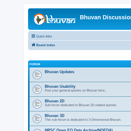
Bhuvan Discussi
Quick links
Board index
FORUM
Bhuvan Updates
Bhuvan Usability
Post your general queries on Bhuvan here..
Bhuvan 2D
Sub-forum dedicated to Bhuvan 2D related queries.
Bhuvan 3D
This sub-forum is dedicated to 3-Dimensional Bhuvan.
NRSC Open EO Data Archive(NOEDA)