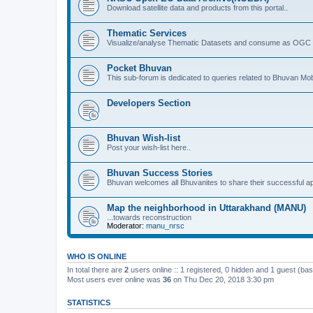
Download satellite data and products from this portal..
Thematic Services
Visualize/analyse Thematic Datasets and consume as OGC 
Pocket Bhuvan
This sub-forum is dedicated to queries related to Bhuvan Mob
Developers Section
Bhuvan Wish-list
Post your wish-list here..
Bhuvan Success Stories
Bhuvan welcomes all Bhuvanites to share their successful ap
Map the neighborhood in Uttarakhand (MANU)
...towards reconstruction
Moderator:
manu_nrsc
WHO IS ONLINE
In total there are
2
users online :: 1 registered, 0 hidden and 1 guest (ba
Most users ever online was
36
on Thu Dec 20, 2018 3:30 pm
STATISTICS