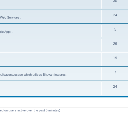
30
24
Web Services..
5
ile Apps..
29
19
7
plications/usage which utilises Bhuvan features.
24
sed on users active over the past 5 minutes)