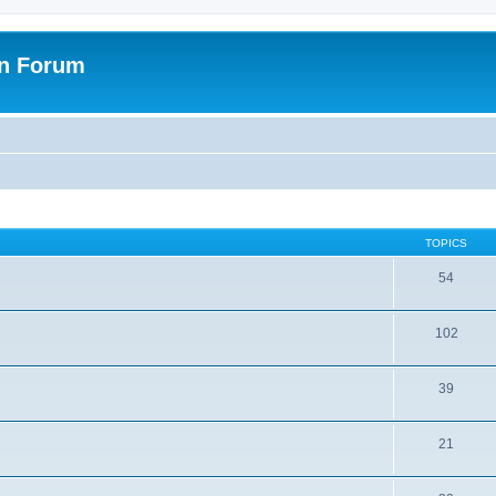
on Forum
TOPICS
54
102
39
21