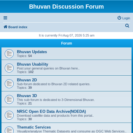
Bhuvan Discussion Forum
Login
S
Board index
e
It is currently Fri Aug 07, 2026 5:25 am
a
Forum
r
Bhuvan Updates
c
Topics:
54
h
Bhuvan Usability
Post your general queries on Bhuvan here..
Topics:
102
Bhuvan 2D
Sub-forum dedicated to Bhuvan 2D related queries.
Topics:
39
Bhuvan 3D
This sub-forum is dedicated to 3-Dimensional Bhuvan.
Topics:
21
NRSC Open EO Data Archive(NOEDA)
Download satellite data and products from this portal..
Topics:
30
Thematic Services
Visualize/analyse Thematic Datasets and consume as OGC Web Services..