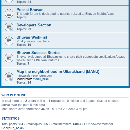
Topics:
24
Pocket Bhuvan
This sub-forum is dedicated to queries related to Bhuvan Mobile Apps..
Topics:
5
Developers Section
Topics:
29
Bhuvan Wish-list
Post your wish-list here..
Topics:
19
Bhuvan Success Stories
Bhuvan welcomes all Bhuvanites to share their successful applications/usage
which utilises Bhuvan features.
Topics:
7
Map the neighborhood in Uttarakhand (MANU)
...towards reconstruction
Moderator:
manu_nrsc
Topics:
24
WHO IS ONLINE
In total there are
2
users online :: 1 registered, 0 hidden and 1 guest (based on users
active over the past 5 minutes)
Most users ever online was
36
on Thu Dec 20, 2018 3:30 pm
STATISTICS
Total posts
883
• Total topics
365
• Total members
14014
• Our newest member
Sherpur_12345