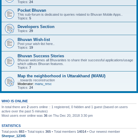
Topics:
24
Pocket Bhuvan
This sub-forum is dedicated to queries related to Bhuvan Mobile Apps..
Topics:
5
Developers Section
Topics:
29
Bhuvan Wish-list
Post your wish-list here..
Topics:
19
Bhuvan Success Stories
Bhuvan welcomes all Bhuvanites to share their successful applications/usage
which utilises Bhuvan features.
Topics:
7
Map the neighborhood in Uttarakhand (MANU)
...towards reconstruction
Moderator:
manu_nrsc
Topics:
24
WHO IS ONLINE
In total there are
2
users online :: 1 registered, 0 hidden and 1 guest (based on users
active over the past 5 minutes)
Most users ever online was
36
on Thu Dec 20, 2018 3:30 pm
STATISTICS
Total posts
883
• Total topics
365
• Total members
14014
• Our newest member
Sherpur_12345