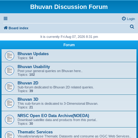
Bhuvan Discussion Forum
Login
S
Board index
e
It is currently Fri Aug 07, 2026 8:31 pm
a
Forum
r
Bhuvan Updates
c
Topics:
54
h
Bhuvan Usability
Post your general queries on Bhuvan here..
Topics:
102
Bhuvan 2D
Sub-forum dedicated to Bhuvan 2D related queries.
Topics:
39
Bhuvan 3D
This sub-forum is dedicated to 3-Dimensional Bhuvan.
Topics:
21
NRSC Open EO Data Archive(NOEDA)
Download satellite data and products from this portal..
Topics:
30
Thematic Services
Visualize/analyse Thematic Datasets and consume as OGC Web Services..