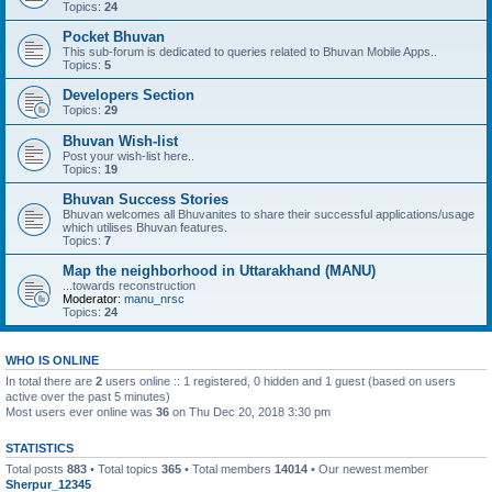
Topics:
24
Pocket Bhuvan
This sub-forum is dedicated to queries related to Bhuvan Mobile Apps..
Topics:
5
Developers Section
Topics:
29
Bhuvan Wish-list
Post your wish-list here..
Topics:
19
Bhuvan Success Stories
Bhuvan welcomes all Bhuvanites to share their successful applications/usage
which utilises Bhuvan features.
Topics:
7
Map the neighborhood in Uttarakhand (MANU)
...towards reconstruction
Moderator:
manu_nrsc
Topics:
24
WHO IS ONLINE
In total there are
2
users online :: 1 registered, 0 hidden and 1 guest (based on users
active over the past 5 minutes)
Most users ever online was
36
on Thu Dec 20, 2018 3:30 pm
STATISTICS
Total posts
883
• Total topics
365
• Total members
14014
• Our newest member
Sherpur_12345