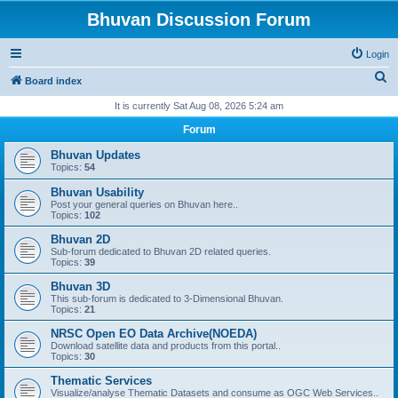
Bhuvan Discussion Forum
Login
S
Board index
e
It is currently Sat Aug 08, 2026 5:24 am
a
Forum
r
Bhuvan Updates
c
Topics:
54
h
Bhuvan Usability
Post your general queries on Bhuvan here..
Topics:
102
Bhuvan 2D
Sub-forum dedicated to Bhuvan 2D related queries.
Topics:
39
Bhuvan 3D
This sub-forum is dedicated to 3-Dimensional Bhuvan.
Topics:
21
NRSC Open EO Data Archive(NOEDA)
Download satellite data and products from this portal..
Topics:
30
Thematic Services
Visualize/analyse Thematic Datasets and consume as OGC Web Services..