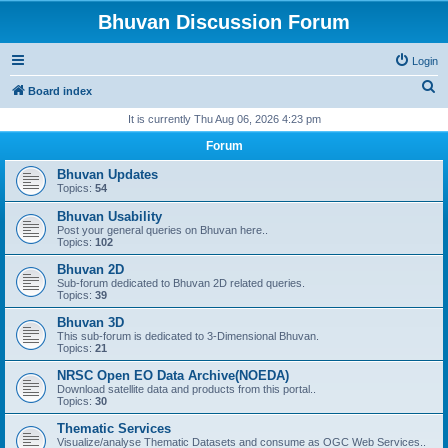
Bhuvan Discussion Forum
Login
S
Board index
e
It is currently Thu Aug 06, 2026 4:23 pm
a
Forum
r
Bhuvan Updates
c
Topics:
54
h
Bhuvan Usability
Post your general queries on Bhuvan here..
Topics:
102
Bhuvan 2D
Sub-forum dedicated to Bhuvan 2D related queries.
Topics:
39
Bhuvan 3D
This sub-forum is dedicated to 3-Dimensional Bhuvan.
Topics:
21
NRSC Open EO Data Archive(NOEDA)
Download satellite data and products from this portal..
Topics:
30
Thematic Services
Visualize/analyse Thematic Datasets and consume as OGC Web Services..