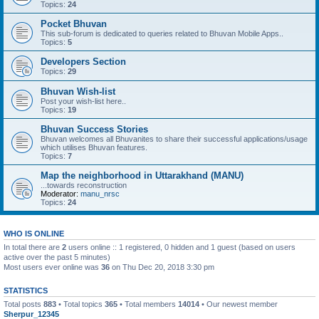
Topics:
24
Pocket Bhuvan
This sub-forum is dedicated to queries related to Bhuvan Mobile Apps..
Topics:
5
Developers Section
Topics:
29
Bhuvan Wish-list
Post your wish-list here..
Topics:
19
Bhuvan Success Stories
Bhuvan welcomes all Bhuvanites to share their successful applications/usage
which utilises Bhuvan features.
Topics:
7
Map the neighborhood in Uttarakhand (MANU)
...towards reconstruction
Moderator:
manu_nrsc
Topics:
24
WHO IS ONLINE
In total there are
2
users online :: 1 registered, 0 hidden and 1 guest (based on users
active over the past 5 minutes)
Most users ever online was
36
on Thu Dec 20, 2018 3:30 pm
STATISTICS
Total posts
883
• Total topics
365
• Total members
14014
• Our newest member
Sherpur_12345