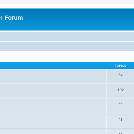
on Forum
TOPICS
54
102
39
21