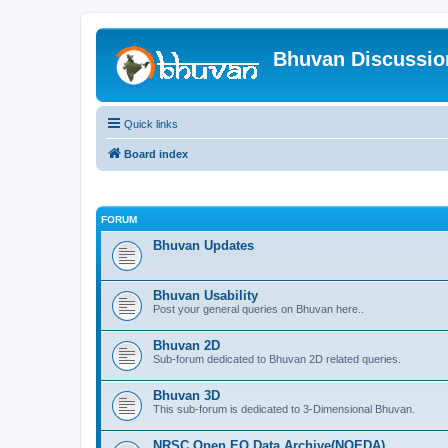
Bhuvan Discussi
Quick links
Board index
FORUM
Bhuvan Updates
Bhuvan Usability
Post your general queries on Bhuvan here..
Bhuvan 2D
Sub-forum dedicated to Bhuvan 2D related queries.
Bhuvan 3D
This sub-forum is dedicated to 3-Dimensional Bhuvan.
NRSC Open EO Data Archive(NOEDA)