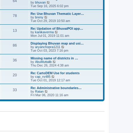
64
t
a
t
by
bhuvan
V
p
t
h
Tue Sep 16, 2025 6:02 pm
i
o
e
e
e
s
s
l
w
Re: Use Bhuvan Thematic Layer…
t
78
t
a
t
by
breny
V
p
t
h
Tue Oct 29, 2019 10:50 am
i
o
e
e
e
s
s
l
w
Re: Updation of BhuvaiPOI app…
t
13
t
a
t
by
kanikaverma
V
p
t
h
Mon Jul 01, 2019 11:01 am
i
o
e
e
e
s
s
l
w
Displaying Bhuvan map and usi…
t
86
t
a
t
by
aryanchopra1211
V
p
t
h
Tue Oct 03, 2023 7:16 pm
i
o
e
e
e
s
s
l
w
Missing name of districts in …
t
36
t
a
t
by
AbuMuttalib
V
p
t
h
Thu Dec 26, 2024 4:38 am
i
o
e
e
e
s
s
l
w
Re: CartoDEM Use for students
t
20
t
a
t
by
cap_rs485
V
p
t
h
Tue Oct 01, 2019 12:17 am
i
o
e
e
e
s
s
l
w
Re: Administrative boundaries…
t
33
t
a
t
by
Ratan
V
p
t
h
Fri Mar 06, 2020 11:16 am
i
o
e
e
e
s
s
l
w
t
t
a
t
p
t
h
o
e
e
s
s
l
t
t
a
p
t
o
e
s
s