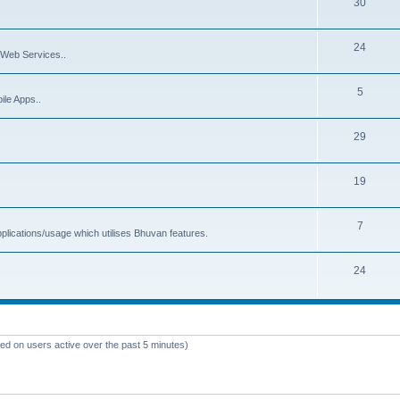
30
24
Web Services..
5
ile Apps..
29
19
7
plications/usage which utilises Bhuvan features.
24
sed on users active over the past 5 minutes)