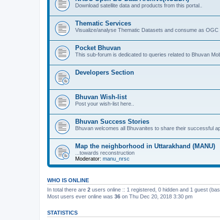
Download satellite data and products from this portal..
Thematic Services
Visualize/analyse Thematic Datasets and consume as OGC 
Pocket Bhuvan
This sub-forum is dedicated to queries related to Bhuvan Mob
Developers Section
Bhuvan Wish-list
Post your wish-list here..
Bhuvan Success Stories
Bhuvan welcomes all Bhuvanites to share their successful ap
Map the neighborhood in Uttarakhand (MANU)
...towards reconstruction
Moderator:
manu_nrsc
WHO IS ONLINE
In total there are
2
users online :: 1 registered, 0 hidden and 1 guest (ba
Most users ever online was
36
on Thu Dec 20, 2018 3:30 pm
STATISTICS