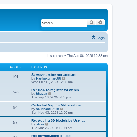
Search
Advanced search
Login
It is currently Thu Aug 06, 2026 12:33 pm
POSTS
LAST POST
Survey number not appears
101
by
Parthukumar666
V
Wed Oct 11, 2023 12:36 am
i
e
w
Re: How to register for webin…
248
t
by
bhuvan
V
h
Tue Sep 16, 2025 5:53 pm
i
e
e
l
w
Cadastral Map for Maharashtra…
94
a
t
by
shubham12348
V
t
h
Sun Nov 03, 2024 12:00 pm
i
e
e
e
s
l
w
Re: Adding 3D Models by User …
57
t
a
t
by
shiva
V
p
t
h
Tue Mar 26, 2019 10:44 am
i
o
e
e
e
s
s
l
w
Re: downloading of tiles
t