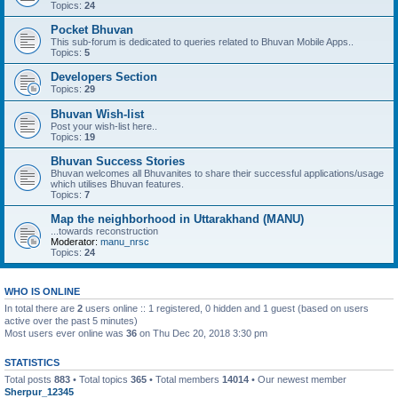
Topics:
24
Pocket Bhuvan
This sub-forum is dedicated to queries related to Bhuvan Mobile Apps..
Topics:
5
Developers Section
Topics:
29
Bhuvan Wish-list
Post your wish-list here..
Topics:
19
Bhuvan Success Stories
Bhuvan welcomes all Bhuvanites to share their successful applications/usage
which utilises Bhuvan features.
Topics:
7
Map the neighborhood in Uttarakhand (MANU)
...towards reconstruction
Moderator:
manu_nrsc
Topics:
24
WHO IS ONLINE
In total there are
2
users online :: 1 registered, 0 hidden and 1 guest (based on users
active over the past 5 minutes)
Most users ever online was
36
on Thu Dec 20, 2018 3:30 pm
STATISTICS
Total posts
883
• Total topics
365
• Total members
14014
• Our newest member
Sherpur_12345