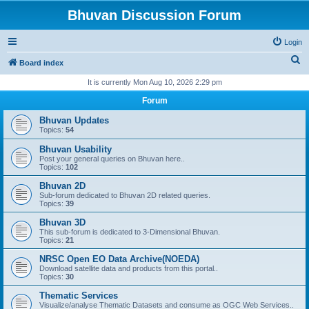
Bhuvan Discussion Forum
Login
S
Board index
e
It is currently Mon Aug 10, 2026 2:29 pm
a
Forum
r
Bhuvan Updates
c
Topics:
54
h
Bhuvan Usability
Post your general queries on Bhuvan here..
Topics:
102
Bhuvan 2D
Sub-forum dedicated to Bhuvan 2D related queries.
Topics:
39
Bhuvan 3D
This sub-forum is dedicated to 3-Dimensional Bhuvan.
Topics:
21
NRSC Open EO Data Archive(NOEDA)
Download satellite data and products from this portal..
Topics:
30
Thematic Services
Visualize/analyse Thematic Datasets and consume as OGC Web Services..