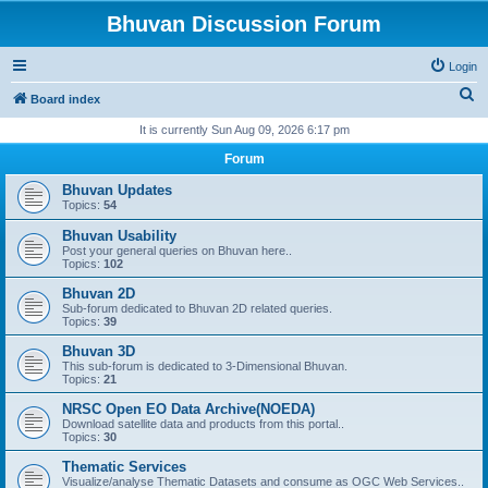
Bhuvan Discussion Forum
Login
S
Board index
e
It is currently Sun Aug 09, 2026 6:17 pm
a
Forum
r
Bhuvan Updates
c
Topics:
54
h
Bhuvan Usability
Post your general queries on Bhuvan here..
Topics:
102
Bhuvan 2D
Sub-forum dedicated to Bhuvan 2D related queries.
Topics:
39
Bhuvan 3D
This sub-forum is dedicated to 3-Dimensional Bhuvan.
Topics:
21
NRSC Open EO Data Archive(NOEDA)
Download satellite data and products from this portal..
Topics:
30
Thematic Services
Visualize/analyse Thematic Datasets and consume as OGC Web Services..