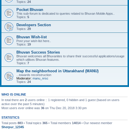
Topics:
24
Pocket Bhuvan
This sub-forum is dedicated to queries related to Bhuvan Mobile Apps..
Topics:
5
Developers Section
Topics:
29
Bhuvan Wish-list
Post your wish-list here..
Topics:
19
Bhuvan Success Stories
Bhuvan welcomes all Bhuvanites to share their successful applications/usage
which utilises Bhuvan features.
Topics:
7
Map the neighborhood in Uttarakhand (MANU)
...towards reconstruction
Moderator:
manu_nrsc
Topics:
24
WHO IS ONLINE
In total there are
2
users online :: 1 registered, 0 hidden and 1 guest (based on users
active over the past 5 minutes)
Most users ever online was
36
on Thu Dec 20, 2018 3:30 pm
STATISTICS
Total posts
883
• Total topics
365
• Total members
14014
• Our newest member
Sherpur_12345