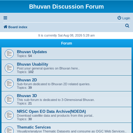
Bhuvan Discussion Forum
Login
S
Board index
e
It is currently Sat Aug 08, 2026 5:28 am
a
Forum
r
Bhuvan Updates
c
Topics:
54
h
Bhuvan Usability
Post your general queries on Bhuvan here..
Topics:
102
Bhuvan 2D
Sub-forum dedicated to Bhuvan 2D related queries.
Topics:
39
Bhuvan 3D
This sub-forum is dedicated to 3-Dimensional Bhuvan.
Topics:
21
NRSC Open EO Data Archive(NOEDA)
Download satellite data and products from this portal..
Topics:
30
Thematic Services
Visualize/analyse Thematic Datasets and consume as OGC Web Services..