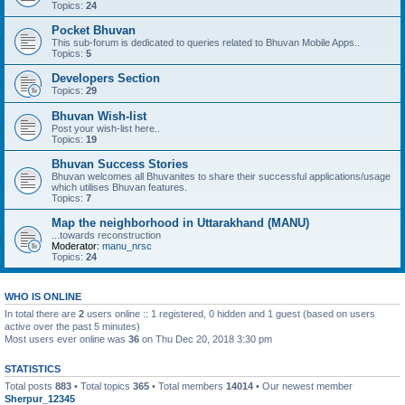
Topics:
24
Pocket Bhuvan
This sub-forum is dedicated to queries related to Bhuvan Mobile Apps..
Topics:
5
Developers Section
Topics:
29
Bhuvan Wish-list
Post your wish-list here..
Topics:
19
Bhuvan Success Stories
Bhuvan welcomes all Bhuvanites to share their successful applications/usage
which utilises Bhuvan features.
Topics:
7
Map the neighborhood in Uttarakhand (MANU)
...towards reconstruction
Moderator:
manu_nrsc
Topics:
24
WHO IS ONLINE
In total there are
2
users online :: 1 registered, 0 hidden and 1 guest (based on users
active over the past 5 minutes)
Most users ever online was
36
on Thu Dec 20, 2018 3:30 pm
STATISTICS
Total posts
883
• Total topics
365
• Total members
14014
• Our newest member
Sherpur_12345