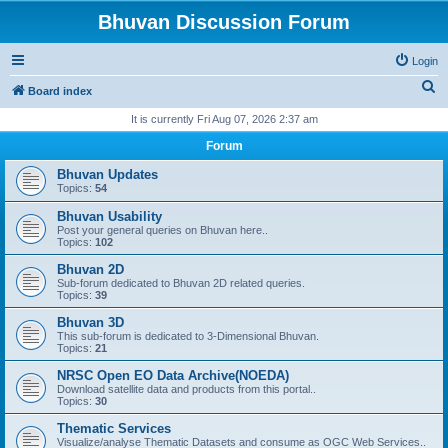
Bhuvan Discussion Forum
Login
S
Board index
e
It is currently Fri Aug 07, 2026 2:37 am
a
Forum
r
Bhuvan Updates
c
Topics:
54
h
Bhuvan Usability
Post your general queries on Bhuvan here..
Topics:
102
Bhuvan 2D
Sub-forum dedicated to Bhuvan 2D related queries.
Topics:
39
Bhuvan 3D
This sub-forum is dedicated to 3-Dimensional Bhuvan.
Topics:
21
NRSC Open EO Data Archive(NOEDA)
Download satellite data and products from this portal..
Topics:
30
Thematic Services
Visualize/analyse Thematic Datasets and consume as OGC Web Services..