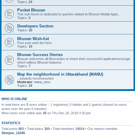
Topics:
24
Pocket Bhuvan
This sub-forum is dedicated to queries related to Bhuvan Mobile Apps..
Topics:
5
Developers Section
Topics:
29
Bhuvan Wish-list
Post your wish-list here..
Topics:
19
Bhuvan Success Stories
Bhuvan welcomes all Bhuvanites to share their successful applications/usage
which utilises Bhuvan features.
Topics:
7
Map the neighborhood in Uttarakhand (MANU)
...towards reconstruction
Moderator:
manu_nrsc
Topics:
24
WHO IS ONLINE
In total there are
3
users online :: 1 registered, 0 hidden and 2 guests (based on users
active over the past 5 minutes)
Most users ever online was
36
on Thu Dec 20, 2018 3:30 pm
STATISTICS
Total posts
883
• Total topics
365
• Total members
14014
• Our newest member
Sherpur_12345