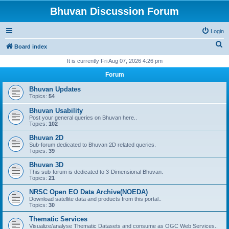
Bhuvan Discussion Forum
Login
S
Board index
e
It is currently Fri Aug 07, 2026 4:26 pm
a
Forum
r
Bhuvan Updates
c
Topics:
54
h
Bhuvan Usability
Post your general queries on Bhuvan here..
Topics:
102
Bhuvan 2D
Sub-forum dedicated to Bhuvan 2D related queries.
Topics:
39
Bhuvan 3D
This sub-forum is dedicated to 3-Dimensional Bhuvan.
Topics:
21
NRSC Open EO Data Archive(NOEDA)
Download satellite data and products from this portal..
Topics:
30
Thematic Services
Visualize/analyse Thematic Datasets and consume as OGC Web Services..