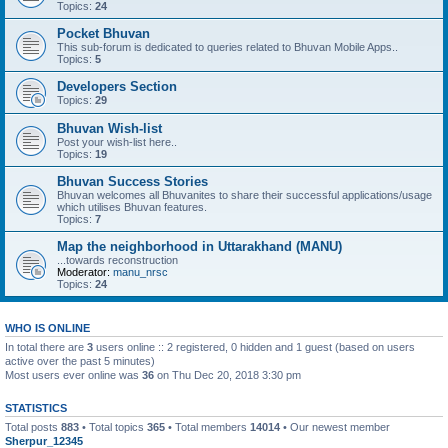
Topics:
24
Pocket Bhuvan
This sub-forum is dedicated to queries related to Bhuvan Mobile Apps..
Topics:
5
Developers Section
Topics:
29
Bhuvan Wish-list
Post your wish-list here..
Topics:
19
Bhuvan Success Stories
Bhuvan welcomes all Bhuvanites to share their successful applications/usage
which utilises Bhuvan features.
Topics:
7
Map the neighborhood in Uttarakhand (MANU)
...towards reconstruction
Moderator:
manu_nrsc
Topics:
24
WHO IS ONLINE
In total there are
3
users online :: 2 registered, 0 hidden and 1 guest (based on users
active over the past 5 minutes)
Most users ever online was
36
on Thu Dec 20, 2018 3:30 pm
STATISTICS
Total posts
883
• Total topics
365
• Total members
14014
• Our newest member
Sherpur_12345