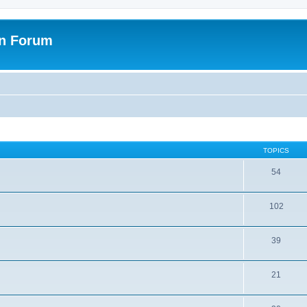
on Forum
TOPICS
54
102
39
21