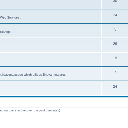
30
24
Web Services..
5
ile Apps..
29
19
7
plications/usage which utilises Bhuvan features.
24
sed on users active over the past 5 minutes)