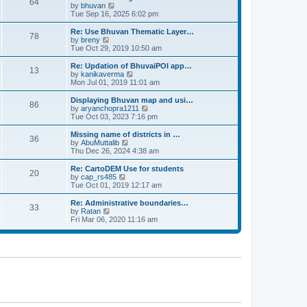
64
t
a
t
by
bhuvan
V
p
t
h
Tue Sep 16, 2025 6:02 pm
i
o
e
e
e
s
s
l
w
Re: Use Bhuvan Thematic Layer…
t
78
t
a
t
by
breny
V
p
t
h
Tue Oct 29, 2019 10:50 am
i
o
e
e
e
s
s
l
w
Re: Updation of BhuvaiPOI app…
t
13
t
a
t
by
kanikaverma
V
p
t
h
Mon Jul 01, 2019 11:01 am
i
o
e
e
e
s
s
l
w
Displaying Bhuvan map and usi…
t
86
t
a
t
by
aryanchopra1211
V
p
t
h
Tue Oct 03, 2023 7:16 pm
i
o
e
e
e
s
s
l
w
Missing name of districts in …
t
36
t
a
t
by
AbuMuttalib
V
p
t
h
Thu Dec 26, 2024 4:38 am
i
o
e
e
e
s
s
l
w
Re: CartoDEM Use for students
t
20
t
a
t
by
cap_rs485
V
p
t
h
Tue Oct 01, 2019 12:17 am
i
o
e
e
e
s
s
l
w
Re: Administrative boundaries…
t
33
t
a
t
by
Ratan
V
p
t
h
Fri Mar 06, 2020 11:16 am
i
o
e
e
e
s
s
l
w
t
t
a
t
p
t
h
o
e
e
s
s
l
t
t
a
p
t
o
e
s
s