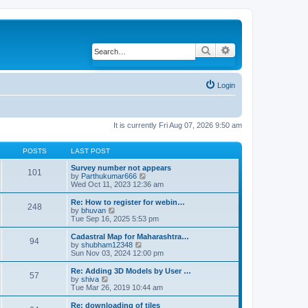
Search
Advanced search
Login
It is currently Fri Aug 07, 2026 9:50 am
POSTS
LAST POST
Survey number not appears
101
by
Parthukumar666
V
Wed Oct 11, 2023 12:36 am
i
e
w
Re: How to register for webin…
248
t
by
bhuvan
V
h
Tue Sep 16, 2025 5:53 pm
i
e
e
l
w
Cadastral Map for Maharashtra…
94
a
t
by
shubham12348
V
t
h
Sun Nov 03, 2024 12:00 pm
i
e
e
e
s
l
w
Re: Adding 3D Models by User …
57
t
a
t
by
shiva
V
p
t
h
Tue Mar 26, 2019 10:44 am
i
o
e
e
e
s
s
l
w
Re: downloading of tiles
t