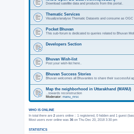
Download satellite data and products from this portal..
Thematic Services
Visualize/analyse Thematic Datasets and consume as OGC 
Pocket Bhuvan
This sub-forum is dedicated to queries related to Bhuvan Mob
Developers Section
Bhuvan Wish-list
Post your wish-list here..
Bhuvan Success Stories
Bhuvan welcomes all Bhuvanites to share their successful ap
Map the neighborhood in Uttarakhand (MANU)
...towards reconstruction
Moderator:
manu_nrsc
WHO IS ONLINE
In total there are
2
users online :: 1 registered, 0 hidden and 1 guest (ba
Most users ever online was
36
on Thu Dec 20, 2018 3:30 pm
STATISTICS