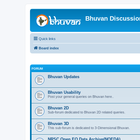
Bhuvan Discussi
Quick links
Board index
FORUM
Bhuvan Updates
Bhuvan Usability
Post your general queries on Bhuvan here..
Bhuvan 2D
Sub-forum dedicated to Bhuvan 2D related queries.
Bhuvan 3D
This sub-forum is dedicated to 3-Dimensional Bhuvan.
NRSC Open EO Data Archive(NOEDA)