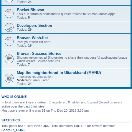
Topics:
24
Pocket Bhuvan
This sub-forum is dedicated to queries related to Bhuvan Mobile Apps..
Topics:
5
Developers Section
Topics:
29
Bhuvan Wish-list
Post your wish-list here..
Topics:
19
Bhuvan Success Stories
Bhuvan welcomes all Bhuvanites to share their successful applications/usage
which utilises Bhuvan features.
Topics:
7
Map the neighborhood in Uttarakhand (MANU)
...towards reconstruction
Moderator:
manu_nrsc
Topics:
24
WHO IS ONLINE
In total there are
2
users online :: 1 registered, 0 hidden and 1 guest (based on users
active over the past 5 minutes)
Most users ever online was
36
on Thu Dec 20, 2018 3:30 pm
STATISTICS
Total posts
883
• Total topics
365
• Total members
14014
• Our newest member
Sherpur_12345