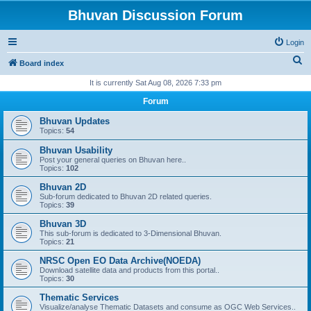
Bhuvan Discussion Forum
Login
S
Board index
e
It is currently Sat Aug 08, 2026 7:33 pm
a
Forum
r
Bhuvan Updates
c
Topics:
54
h
Bhuvan Usability
Post your general queries on Bhuvan here..
Topics:
102
Bhuvan 2D
Sub-forum dedicated to Bhuvan 2D related queries.
Topics:
39
Bhuvan 3D
This sub-forum is dedicated to 3-Dimensional Bhuvan.
Topics:
21
NRSC Open EO Data Archive(NOEDA)
Download satellite data and products from this portal..
Topics:
30
Thematic Services
Visualize/analyse Thematic Datasets and consume as OGC Web Services..