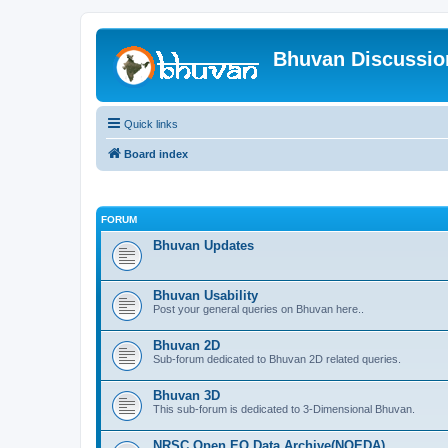
Bhuvan Discussi
Quick links
Board index
FORUM
Bhuvan Updates
Bhuvan Usability
Post your general queries on Bhuvan here..
Bhuvan 2D
Sub-forum dedicated to Bhuvan 2D related queries.
Bhuvan 3D
This sub-forum is dedicated to 3-Dimensional Bhuvan.
NRSC Open EO Data Archive(NOEDA)