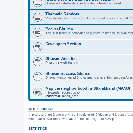
Download satellite data and products from this portal..
Thematic Services
Visualize/analyse Thematic Datasets and consume as OGC 
Pocket Bhuvan
This sub-forum is dedicated to queries related to Bhuvan Mob
Developers Section
Bhuvan Wish-list
Post your wish-list here..
Bhuvan Success Stories
Bhuvan welcomes all Bhuvanites to share their successful ap
Map the neighborhood in Uttarakhand (MANU)
...towards reconstruction
Moderator:
manu_nrsc
WHO IS ONLINE
In total there are
2
users online :: 1 registered, 0 hidden and 1 guest (ba
Most users ever online was
36
on Thu Dec 20, 2018 3:30 pm
STATISTICS