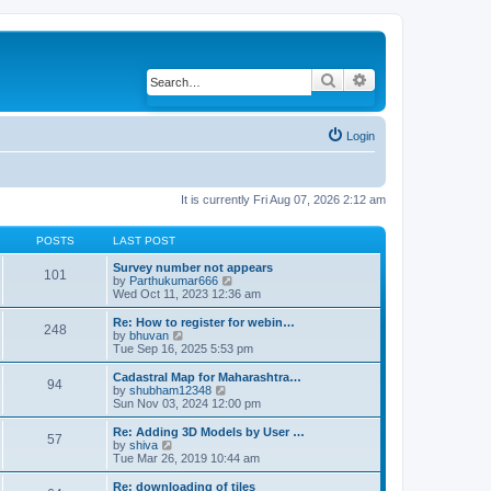
Search
Advanced search
Login
It is currently Fri Aug 07, 2026 2:12 am
POSTS
LAST POST
Survey number not appears
101
by
Parthukumar666
V
Wed Oct 11, 2023 12:36 am
i
e
w
Re: How to register for webin…
248
t
by
bhuvan
V
h
Tue Sep 16, 2025 5:53 pm
i
e
e
l
w
Cadastral Map for Maharashtra…
94
a
t
by
shubham12348
V
t
h
Sun Nov 03, 2024 12:00 pm
i
e
e
e
s
l
w
Re: Adding 3D Models by User …
57
t
a
t
by
shiva
V
p
t
h
Tue Mar 26, 2019 10:44 am
i
o
e
e
e
s
s
l
w
Re: downloading of tiles
t