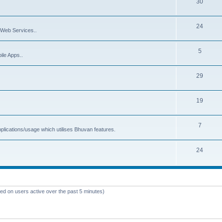
30
24
Web Services..
5
ile Apps..
29
19
7
plications/usage which utilises Bhuvan features.
24
sed on users active over the past 5 minutes)