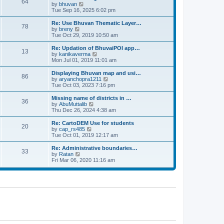
64
t
a
t
by
bhuvan
V
p
t
h
Tue Sep 16, 2025 6:02 pm
i
o
e
e
e
s
s
l
w
Re: Use Bhuvan Thematic Layer…
t
78
t
a
t
by
breny
V
p
t
h
Tue Oct 29, 2019 10:50 am
i
o
e
e
e
s
s
l
w
Re: Updation of BhuvaiPOI app…
t
13
t
a
t
by
kanikaverma
V
p
t
h
Mon Jul 01, 2019 11:01 am
i
o
e
e
e
s
s
l
w
Displaying Bhuvan map and usi…
t
86
t
a
t
by
aryanchopra1211
V
p
t
h
Tue Oct 03, 2023 7:16 pm
i
o
e
e
e
s
s
l
w
Missing name of districts in …
t
36
t
a
t
by
AbuMuttalib
V
p
t
h
Thu Dec 26, 2024 4:38 am
i
o
e
e
e
s
s
l
w
Re: CartoDEM Use for students
t
20
t
a
t
by
cap_rs485
V
p
t
h
Tue Oct 01, 2019 12:17 am
i
o
e
e
e
s
s
l
w
Re: Administrative boundaries…
t
33
t
a
t
by
Ratan
V
p
t
h
Fri Mar 06, 2020 11:16 am
i
o
e
e
e
s
s
l
w
t
t
a
t
p
t
h
o
e
e
s
s
l
t
t
a
p
t
o
e
s
s