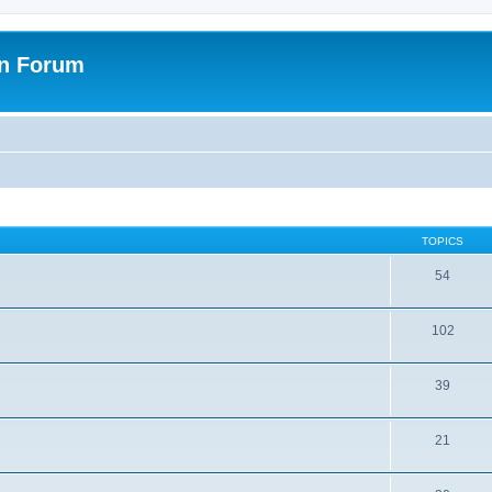
on Forum
TOPICS
54
102
39
21