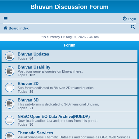
Bhuvan Discussion Forum
Login
S
Board index
e
It is currently Fri Aug 07, 2026 2:46 am
a
Forum
r
Bhuvan Updates
c
Topics:
54
h
Bhuvan Usability
Post your general queries on Bhuvan here..
Topics:
102
Bhuvan 2D
Sub-forum dedicated to Bhuvan 2D related queries.
Topics:
39
Bhuvan 3D
This sub-forum is dedicated to 3-Dimensional Bhuvan.
Topics:
21
NRSC Open EO Data Archive(NOEDA)
Download satellite data and products from this portal..
Topics:
30
Thematic Services
Visualize/analyse Thematic Datasets and consume as OGC Web Services..