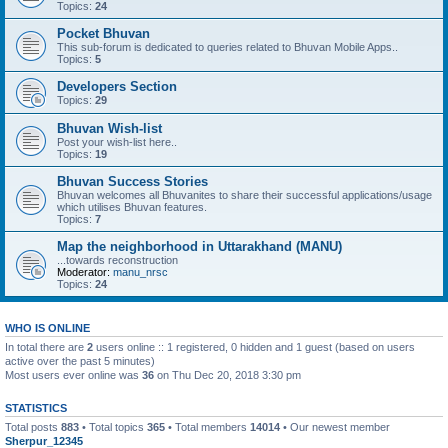
Topics:
24
Pocket Bhuvan
This sub-forum is dedicated to queries related to Bhuvan Mobile Apps..
Topics:
5
Developers Section
Topics:
29
Bhuvan Wish-list
Post your wish-list here..
Topics:
19
Bhuvan Success Stories
Bhuvan welcomes all Bhuvanites to share their successful applications/usage
which utilises Bhuvan features.
Topics:
7
Map the neighborhood in Uttarakhand (MANU)
...towards reconstruction
Moderator:
manu_nrsc
Topics:
24
WHO IS ONLINE
In total there are
2
users online :: 1 registered, 0 hidden and 1 guest (based on users
active over the past 5 minutes)
Most users ever online was
36
on Thu Dec 20, 2018 3:30 pm
STATISTICS
Total posts
883
• Total topics
365
• Total members
14014
• Our newest member
Sherpur_12345