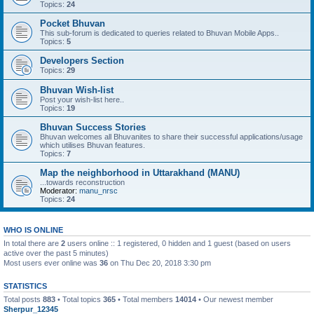
Topics:
24
Pocket Bhuvan
This sub-forum is dedicated to queries related to Bhuvan Mobile Apps..
Topics:
5
Developers Section
Topics:
29
Bhuvan Wish-list
Post your wish-list here..
Topics:
19
Bhuvan Success Stories
Bhuvan welcomes all Bhuvanites to share their successful applications/usage
which utilises Bhuvan features.
Topics:
7
Map the neighborhood in Uttarakhand (MANU)
...towards reconstruction
Moderator:
manu_nrsc
Topics:
24
WHO IS ONLINE
In total there are
2
users online :: 1 registered, 0 hidden and 1 guest (based on users
active over the past 5 minutes)
Most users ever online was
36
on Thu Dec 20, 2018 3:30 pm
STATISTICS
Total posts
883
• Total topics
365
• Total members
14014
• Our newest member
Sherpur_12345