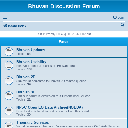
Bhuvan Discussion Forum
Login
S
Board index
e
It is currently Fri Aug 07, 2026 1:02 am
a
Forum
r
Bhuvan Updates
c
Topics:
54
h
Bhuvan Usability
Post your general queries on Bhuvan here..
Topics:
102
Bhuvan 2D
Sub-forum dedicated to Bhuvan 2D related queries.
Topics:
39
Bhuvan 3D
This sub-forum is dedicated to 3-Dimensional Bhuvan.
Topics:
21
NRSC Open EO Data Archive(NOEDA)
Download satellite data and products from this portal..
Topics:
30
Thematic Services
Visualize/analyse Thematic Datasets and consume as OGC Web Services..