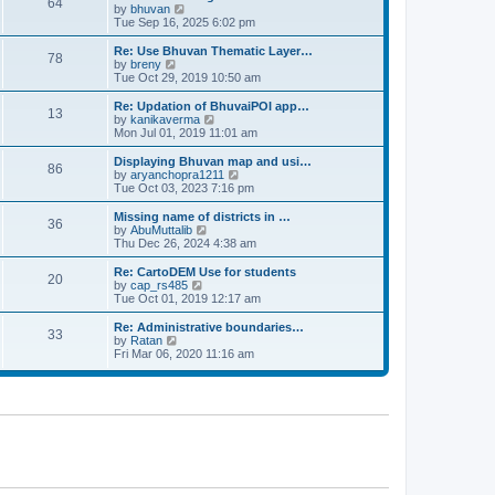
64
t
a
t
by
bhuvan
V
p
t
h
Tue Sep 16, 2025 6:02 pm
i
o
e
e
e
s
s
l
w
Re: Use Bhuvan Thematic Layer…
t
78
t
a
t
by
breny
V
p
t
h
Tue Oct 29, 2019 10:50 am
i
o
e
e
e
s
s
l
w
Re: Updation of BhuvaiPOI app…
t
13
t
a
t
by
kanikaverma
V
p
t
h
Mon Jul 01, 2019 11:01 am
i
o
e
e
e
s
s
l
w
Displaying Bhuvan map and usi…
t
86
t
a
t
by
aryanchopra1211
V
p
t
h
Tue Oct 03, 2023 7:16 pm
i
o
e
e
e
s
s
l
w
Missing name of districts in …
t
36
t
a
t
by
AbuMuttalib
V
p
t
h
Thu Dec 26, 2024 4:38 am
i
o
e
e
e
s
s
l
w
Re: CartoDEM Use for students
t
20
t
a
t
by
cap_rs485
V
p
t
h
Tue Oct 01, 2019 12:17 am
i
o
e
e
e
s
s
l
w
Re: Administrative boundaries…
t
33
t
a
t
by
Ratan
V
p
t
h
Fri Mar 06, 2020 11:16 am
i
o
e
e
e
s
s
l
w
t
t
a
t
p
t
h
o
e
e
s
s
l
t
t
a
p
t
o
e
s
s