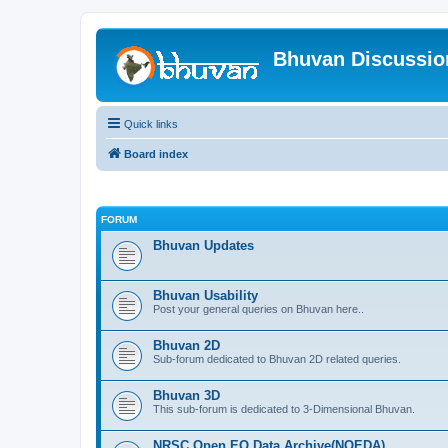
Bhuvan Discussi
Quick links
Board index
FORUM
Bhuvan Updates
Bhuvan Usability
Post your general queries on Bhuvan here..
Bhuvan 2D
Sub-forum dedicated to Bhuvan 2D related queries.
Bhuvan 3D
This sub-forum is dedicated to 3-Dimensional Bhuvan.
NRSC Open EO Data Archive(NOEDA)