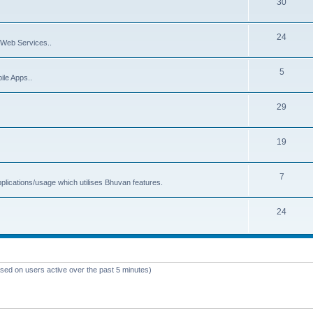
30
24
Web Services..
5
ile Apps..
29
19
7
plications/usage which utilises Bhuvan features.
24
ased on users active over the past 5 minutes)