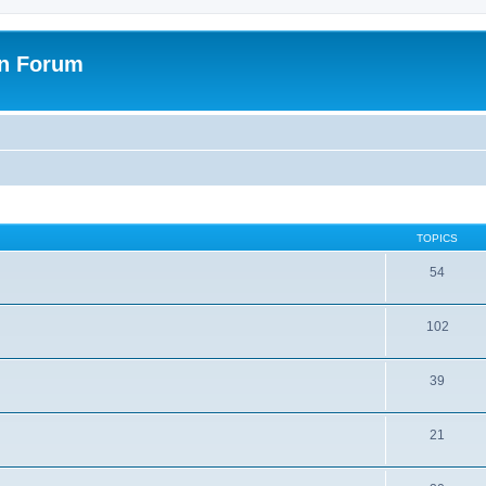
on Forum
TOPICS
54
102
39
21