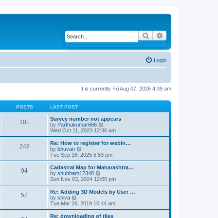
Search
Advanced search
Login
It is currently Fri Aug 07, 2026 4:39 am
POSTS
LAST POST
Survey number not appears
101
by
Parthukumar666
V
Wed Oct 11, 2023 12:36 am
i
e
w
Re: How to register for webin…
248
t
by
bhuvan
V
h
Tue Sep 16, 2025 5:53 pm
i
e
e
l
w
Cadastral Map for Maharashtra…
94
a
t
by
shubham12348
V
t
h
Sun Nov 03, 2024 12:00 pm
i
e
e
e
s
l
w
Re: Adding 3D Models by User …
57
t
a
t
by
shiva
V
p
t
h
Tue Mar 26, 2019 10:44 am
i
o
e
e
e
s
s
l
w
Re: downloading of tiles
t