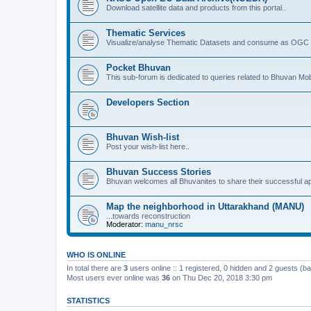
Download satellite data and products from this portal..
Thematic Services
Visualize/analyse Thematic Datasets and consume as OGC 
Pocket Bhuvan
This sub-forum is dedicated to queries related to Bhuvan Mob
Developers Section
Bhuvan Wish-list
Post your wish-list here..
Bhuvan Success Stories
Bhuvan welcomes all Bhuvanites to share their successful ap
Map the neighborhood in Uttarakhand (MANU)
...towards reconstruction
Moderator:
manu_nrsc
WHO IS ONLINE
In total there are
3
users online :: 1 registered, 0 hidden and 2 guests (b
Most users ever online was
36
on Thu Dec 20, 2018 3:30 pm
STATISTICS