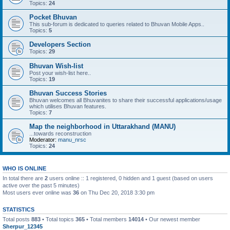
Topics:
24
Pocket Bhuvan
This sub-forum is dedicated to queries related to Bhuvan Mobile Apps..
Topics:
5
Developers Section
Topics:
29
Bhuvan Wish-list
Post your wish-list here..
Topics:
19
Bhuvan Success Stories
Bhuvan welcomes all Bhuvanites to share their successful applications/usage
which utilises Bhuvan features.
Topics:
7
Map the neighborhood in Uttarakhand (MANU)
...towards reconstruction
Moderator:
manu_nrsc
Topics:
24
WHO IS ONLINE
In total there are
2
users online :: 1 registered, 0 hidden and 1 guest (based on users
active over the past 5 minutes)
Most users ever online was
36
on Thu Dec 20, 2018 3:30 pm
STATISTICS
Total posts
883
• Total topics
365
• Total members
14014
• Our newest member
Sherpur_12345