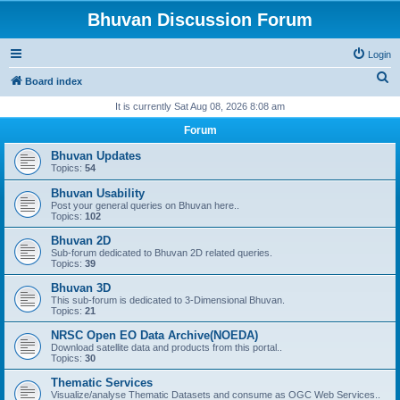
Bhuvan Discussion Forum
Login
S
Board index
e
It is currently Sat Aug 08, 2026 8:08 am
a
Forum
r
Bhuvan Updates
c
Topics:
54
h
Bhuvan Usability
Post your general queries on Bhuvan here..
Topics:
102
Bhuvan 2D
Sub-forum dedicated to Bhuvan 2D related queries.
Topics:
39
Bhuvan 3D
This sub-forum is dedicated to 3-Dimensional Bhuvan.
Topics:
21
NRSC Open EO Data Archive(NOEDA)
Download satellite data and products from this portal..
Topics:
30
Thematic Services
Visualize/analyse Thematic Datasets and consume as OGC Web Services..