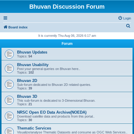
Bhuvan Discussion Forum
Login
S
Board index
e
It is currently Thu Aug 06, 2026 6:17 am
a
Forum
r
Bhuvan Updates
c
Topics:
54
h
Bhuvan Usability
Post your general queries on Bhuvan here..
Topics:
102
Bhuvan 2D
Sub-forum dedicated to Bhuvan 2D related queries.
Topics:
39
Bhuvan 3D
This sub-forum is dedicated to 3-Dimensional Bhuvan.
Topics:
21
NRSC Open EO Data Archive(NOEDA)
Download satellite data and products from this portal..
Topics:
30
Thematic Services
Visualize/analyse Thematic Datasets and consume as OGC Web Services..