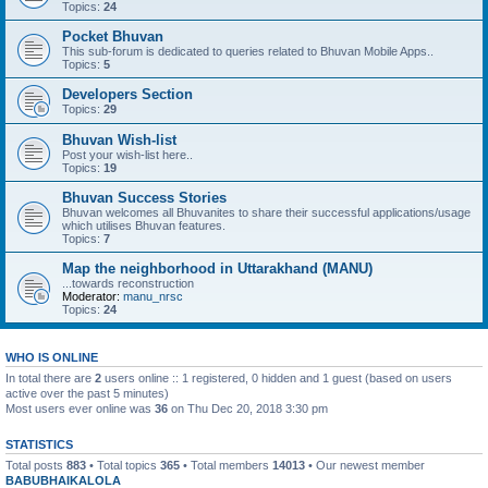
Topics:
24
Pocket Bhuvan
This sub-forum is dedicated to queries related to Bhuvan Mobile Apps..
Topics:
5
Developers Section
Topics:
29
Bhuvan Wish-list
Post your wish-list here..
Topics:
19
Bhuvan Success Stories
Bhuvan welcomes all Bhuvanites to share their successful applications/usage
which utilises Bhuvan features.
Topics:
7
Map the neighborhood in Uttarakhand (MANU)
...towards reconstruction
Moderator:
manu_nrsc
Topics:
24
WHO IS ONLINE
In total there are
2
users online :: 1 registered, 0 hidden and 1 guest (based on users
active over the past 5 minutes)
Most users ever online was
36
on Thu Dec 20, 2018 3:30 pm
STATISTICS
Total posts
883
• Total topics
365
• Total members
14013
• Our newest member
BABUBHAIKALOLA