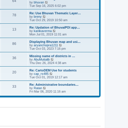
64
t
a
t
by
bhuvan
V
p
t
h
Tue Sep 16, 2025 6:02 pm
i
o
e
e
e
s
s
l
w
Re: Use Bhuvan Thematic Layer…
t
78
t
a
t
by
breny
V
p
t
h
Tue Oct 29, 2019 10:50 am
i
o
e
e
e
s
s
l
w
Re: Updation of BhuvaiPOI app…
t
13
t
a
t
by
kanikaverma
V
p
t
h
Mon Jul 01, 2019 11:01 am
i
o
e
e
e
s
s
l
w
Displaying Bhuvan map and usi…
t
86
t
a
t
by
aryanchopra1211
V
p
t
h
Tue Oct 03, 2023 7:16 pm
i
o
e
e
e
s
s
l
w
Missing name of districts in …
t
36
t
a
t
by
AbuMuttalib
V
p
t
h
Thu Dec 26, 2024 4:38 am
i
o
e
e
e
s
s
l
w
Re: CartoDEM Use for students
t
20
t
a
t
by
cap_rs485
V
p
t
h
Tue Oct 01, 2019 12:17 am
i
o
e
e
e
s
s
l
w
Re: Administrative boundaries…
t
33
t
a
t
by
Ratan
V
p
t
h
Fri Mar 06, 2020 11:16 am
i
o
e
e
e
s
s
l
w
t
t
a
t
p
t
h
o
e
e
s
s
l
t
t
a
p
t
o
e
s
s