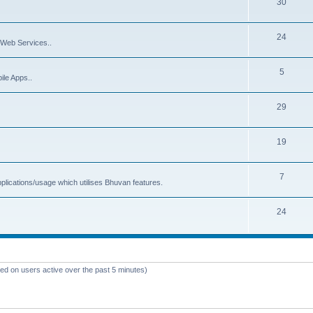
30
24
Web Services..
5
ile Apps..
29
19
7
plications/usage which utilises Bhuvan features.
24
sed on users active over the past 5 minutes)