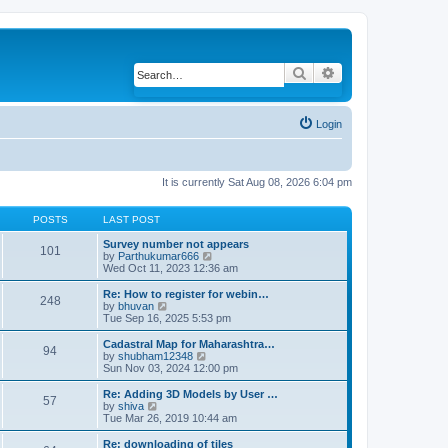
Search
Advanced search
Login
It is currently Sat Aug 08, 2026 6:04 pm
POSTS
LAST POST
Survey number not appears
101
by
Parthukumar666
V
Wed Oct 11, 2023 12:36 am
i
e
w
Re: How to register for webin…
248
t
by
bhuvan
V
h
Tue Sep 16, 2025 5:53 pm
i
e
e
l
w
Cadastral Map for Maharashtra…
94
a
t
by
shubham12348
V
t
h
Sun Nov 03, 2024 12:00 pm
i
e
e
e
s
l
w
Re: Adding 3D Models by User …
57
t
a
t
by
shiva
V
p
t
h
Tue Mar 26, 2019 10:44 am
i
o
e
e
e
s
s
l
w
Re: downloading of tiles
t