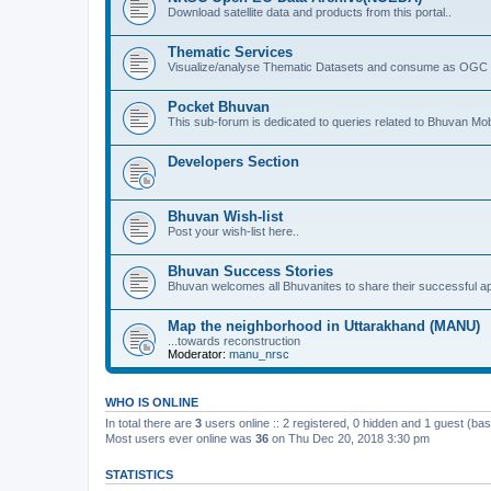
Download satellite data and products from this portal..
Thematic Services
Visualize/analyse Thematic Datasets and consume as OGC 
Pocket Bhuvan
This sub-forum is dedicated to queries related to Bhuvan Mob
Developers Section
Bhuvan Wish-list
Post your wish-list here..
Bhuvan Success Stories
Bhuvan welcomes all Bhuvanites to share their successful ap
Map the neighborhood in Uttarakhand (MANU)
...towards reconstruction
Moderator:
manu_nrsc
WHO IS ONLINE
In total there are
3
users online :: 2 registered, 0 hidden and 1 guest (ba
Most users ever online was
36
on Thu Dec 20, 2018 3:30 pm
STATISTICS