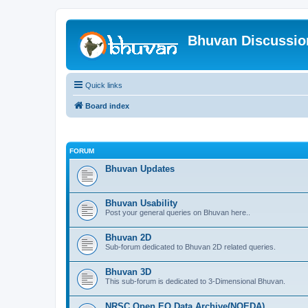
Bhuvan Discussi
Quick links
Board index
FORUM
Bhuvan Updates
Bhuvan Usability
Post your general queries on Bhuvan here..
Bhuvan 2D
Sub-forum dedicated to Bhuvan 2D related queries.
Bhuvan 3D
This sub-forum is dedicated to 3-Dimensional Bhuvan.
NRSC Open EO Data Archive(NOEDA)