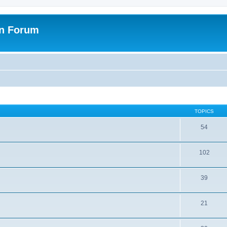
on Forum
TOPICS
54
102
39
21